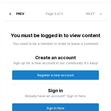
PREV
Page 3 of 3
NEXT
You must be logged in to view content
You need to be a member in order to leave a comment
Create an account
Sign up for a new account in our community. It's easy!
Register a new account
Sign in
Already have an account? Sign in here.
Sign In Now