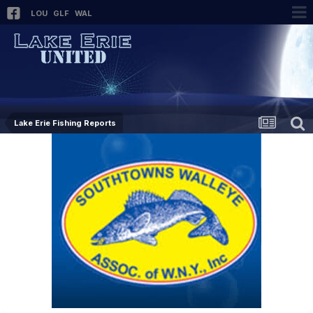
LOU
GLF
WAL
Lake Erie Fishing Reports