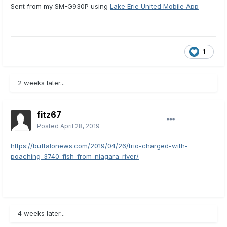
Sent from my SM-G930P using
Lake Erie United Mobile App
1
2 weeks later...
fitz67
Posted
April 28, 2019
https://buffalonews.com/2019/04/26/trio-charged-with-
poaching-3740-fish-from-niagara-river/
4 weeks later...