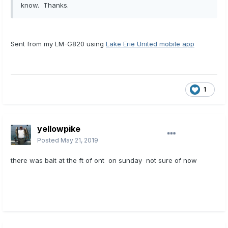
know. Thanks.
Sent from my LM-G820 using
Lake Erie United mobile app
1
yellowpike
Posted
May 21, 2019
there was bait at the ft of ont on sunday not sure of now