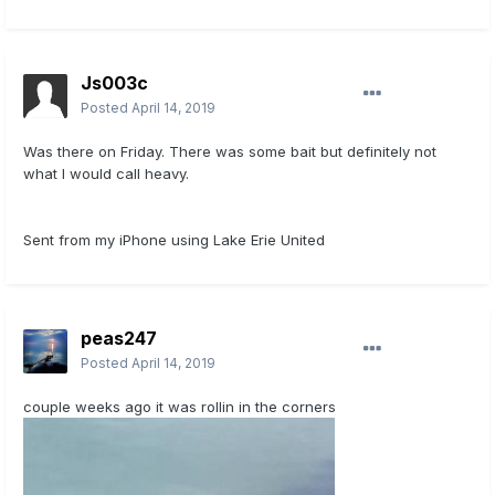
Js003c
Posted
April 14, 2019
Was there on Friday. There was some bait but definitely not
what I would call heavy.
Sent from my iPhone using Lake Erie United
peas247
Posted
April 14, 2019
couple weeks ago it was rollin in the corners