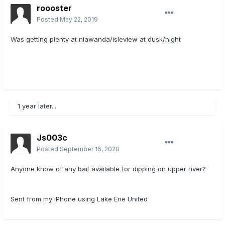
roooster
Posted
May 22, 2019
Was getting plenty at niawanda/isleview at dusk/night
1 year later...
Js003c
Posted
September 16, 2020
Anyone know of any bait available for dipping on upper river?
Sent from my iPhone using Lake Erie United