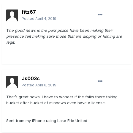
fitz67
Posted
April 4, 2019
T
he good news is the park police have been making their
presence felt making sure those that are dipping or fishing are
legit.
Js003c
Posted
April 6, 2019
That’s great news. I have to wonder if the folks there taking
bucket after bucket of minnows even have a license.
Sent from my iPhone using Lake Erie United