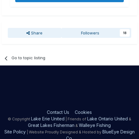
Share
Followers
18
Go to topic listing
Contact Us
Cookies
Lake Erie United
Lake Ontario United
© Copyright
| Friends of
&
Great Lakes Fisherman
Walleye Fishing
&
Site Policy
BlueEye Design
| Website Proudly Designed & Hosted by
Co.