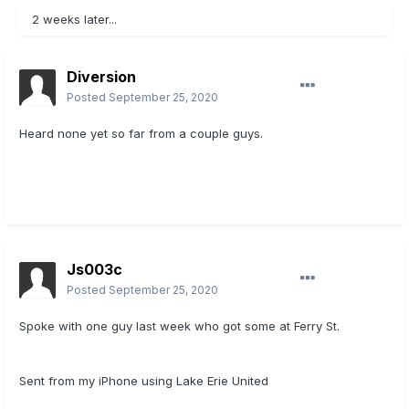
2 weeks later...
Diversion
Posted
September 25, 2020
Heard none yet so far from a couple guys.
Js003c
Posted
September 25, 2020
Spoke with one guy last week who got some at Ferry St.
Sent from my iPhone using Lake Erie United