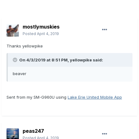
mostlymuskies
Posted
April 4, 2019
Thanks yellowpike
On 4/3/2019 at 8:51 PM,
yellowpike
said:
beaver
Sent from my SM-G960U using
Lake Erie United Mobile App
peas247
Posted
April 4, 2019