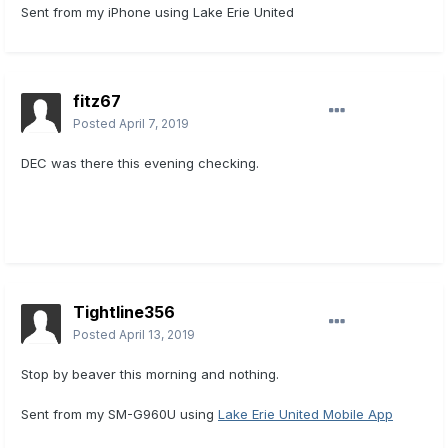
Sent from my iPhone using Lake Erie United
fitz67
Posted
April 7, 2019
DEC was there this evening checking.
Tightline356
Posted
April 13, 2019
Stop by beaver this morning and nothing.
Sent from my SM-G960U using
Lake Erie United Mobile App