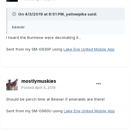
On 4/3/2019 at 8:51 PM,
yellowpike
said:
beaver
I heard the Burmese were decimating it...
Sent from my SM-G930P using
Lake Erie United Mobile App
mostlymuskies
Posted
April 4, 2019
Should be perch time at Beaver if emeralds are there!
Sent from my SM-G960U using
Lake Erie United Mobile App