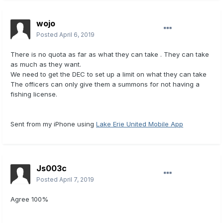
wojo
Posted
April 6, 2019
There is no quota as far as what they can take . They can take
as much as they want.
We need to get the DEC to set up a limit on what they can take
The officers can only give them a summons for not having a
fishing license.
Sent from my iPhone using
Lake Erie United Mobile App
Js003c
Posted
April 7, 2019
Agree 100%