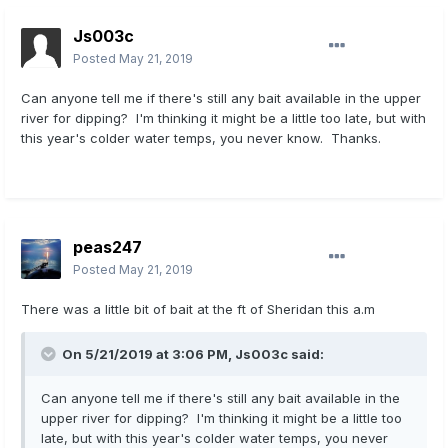
Js003c
Posted
May 21, 2019
Can anyone tell me if there's still any bait available in the upper
river for dipping? I'm thinking it might be a little too late, but with
this year's colder water temps, you never know. Thanks.
peas247
Posted
May 21, 2019
There was a little bit of bait at the ft of Sheridan this a.m
On 5/21/2019 at 3:06 PM,
Js003c
said:
Can anyone tell me if there's still any bait available in the
upper river for dipping? I'm thinking it might be a little too
late, but with this year's colder water temps, you never