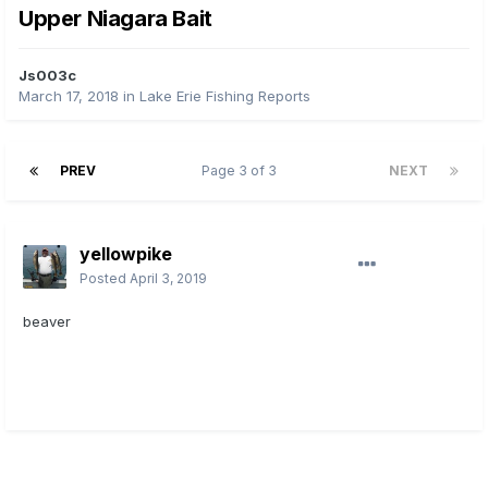
Upper Niagara Bait
Js003c
March 17, 2018
in
Lake Erie Fishing Reports
PREV
Page 3 of 3
NEXT
yellowpike
Posted
April 3, 2019
beaver