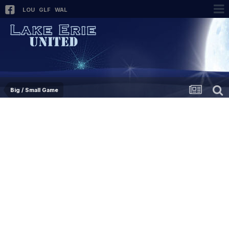
LOU
GLF
WAL
Big / Small Game