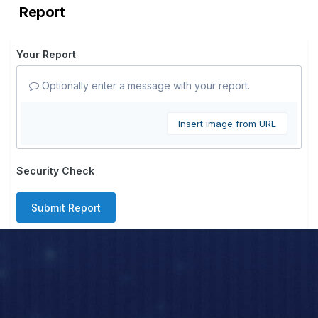
Report
Your Report
Optionally enter a message with your report.
Insert image from URL
Security Check
Submit Report