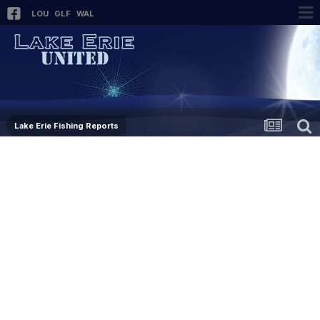
LOU
GLF
WAL
Lake Erie Fishing Reports