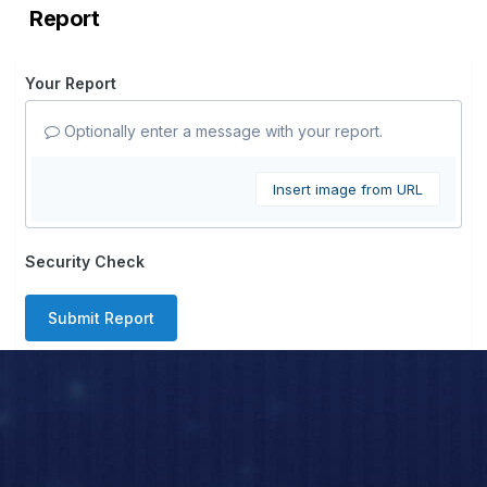
Report
Your Report
Optionally enter a message with your report.
Insert image from URL
Security Check
Submit Report