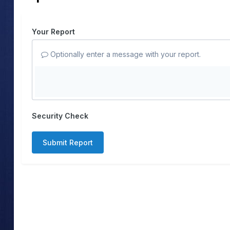
Your Report
Optionally enter a message with your report.
Security Check
Submit Report