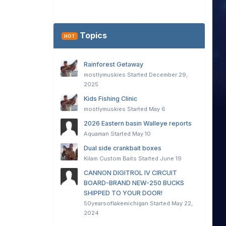
Topics
HOT
Rainforest Getaway
mostlymuskies
Started
December 29,
2025
Kids Fishing Clinic
mostlymuskies
Started
May 6
2026 Eastern basin Walleye reports
Aquaman
Started
May 10
Dual side crankbait boxes
Kilam Custom Baits
Started
June 19
CANNON DIGITROL IV CIRCUIT
BOARD-BRAND NEW-250 BUCKS
SHIPPED TO YOUR DOOR!
50yearsoflakemichigan
Started
May 22,
2024