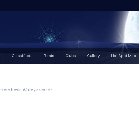
r
Classifieds
Boats
Clubs
Gallery
Hot Spot Map
stern basin Walleye reports