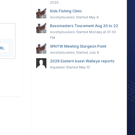
2025
Kids Fishing Clinic
mostlymuskies
Started
May 6
Bassmasters Tourament Aug 20 to 22
mostlymuskies
Started
Monday at 01:30
PM
WNYW Meeting Sturgeon Point
URL
mostlymuskies
Started
July 9
2026 Eastern basin Walleye reports
Aquaman
Started
May 10