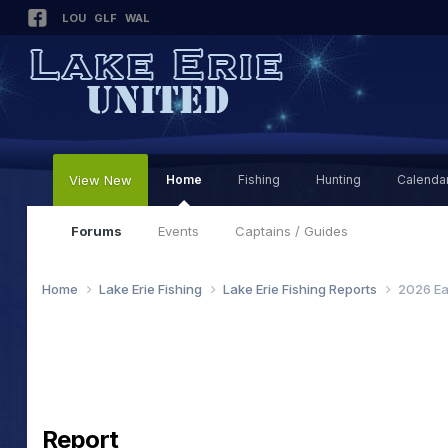
LOU
GLF
WAL
View New
Home
Fishing
Hunting
Calenda
Forums
Events
Captains / Guides
Home
Lake Erie Fishing
Lake Erie Fishing Reports
2026 Ea
Report