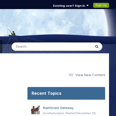
Sign Up
Existing user? Sign In
View New Content
Recent Topics
Rainforest Getaway
mostlymuskies
Started
December 29,