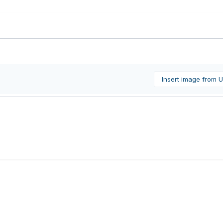
Insert image from 