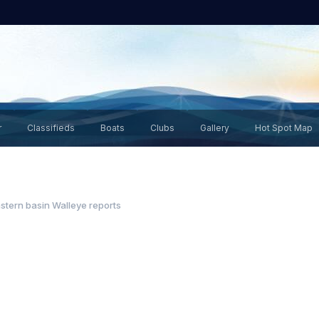
r
Classifieds
Boats
Clubs
Gallery
Hot Spot Map
stern basin Walleye reports