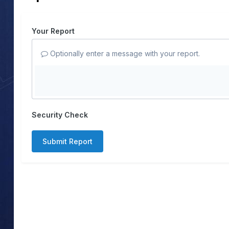
Your Report
Optionally enter a message with your report.
Security Check
Submit Report