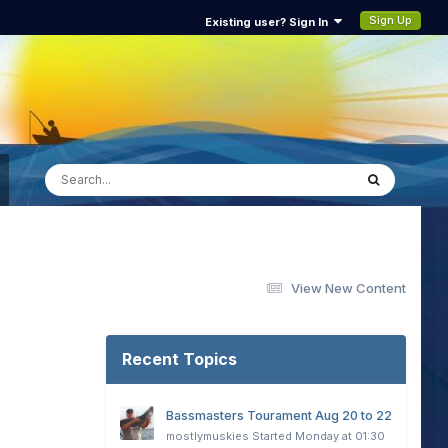
Sign Up
Existing user? Sign In
View New Content
Recent Topics
Bassmasters Tourament Aug 20 to 22
mostlymuskies
Started
Monday at 01:30