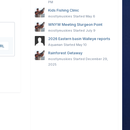
PM
Kids Fishing Clinic
mostlymuskies
Started
May 6
WNYW Meeting Sturgeon Point
mostlymuskies
Started
July 9
2026 Eastern basin Walleye reports
Aquaman
Started
May 10
URL
Rainforest Getaway
mostlymuskies
Started
December 29,
2025