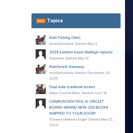
Topics
HOT
Kids Fishing Clinic
mostlymuskies
Started
May 6
2026 Eastern basin Walleye reports
Aquaman
Started
May 10
Rainforest Getaway
mostlymuskies
Started
December 29,
2025
Dual side crankbait boxes
Kilam Custom Baits
Started
June 19
CANNON DIGITROL IV CIRCUIT
BOARD-BRAND NEW-250 BUCKS
SHIPPED TO YOUR DOOR!
50yearsoflakemichigan
Started
May 22,
2024