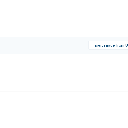
Insert image from 