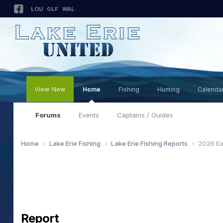
LOU
GLF
WAL
View New
Home
Fishing
Hunting
Calenda
Forums
Events
Captains / Guides
Home
Lake Erie Fishing
Lake Erie Fishing Reports
2026 Ea
Report