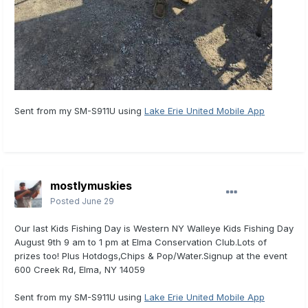
Sent from my SM-S911U using
Lake Erie United Mobile App
mostlymuskies
Posted
June 29
Our last Kids Fishing Day is Western NY Walleye Kids Fishing Day
August 9th 9 am to 1 pm at Elma Conservation Club.Lots of
prizes too! Plus Hotdogs,Chips & Pop/Water.Signup at the event
600 Creek Rd, Elma, NY 14059
Sent from my SM-S911U using
Lake Erie United Mobile App