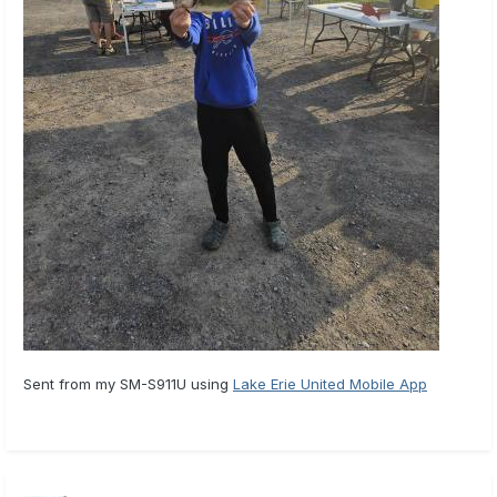
Sent from my SM-S911U using
Lake Erie United Mobile App