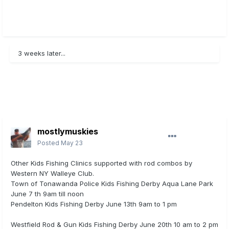
3 weeks later...
mostlymuskies
Posted
May 23
Other Kids Fishing Clinics supported with rod combos by
Western NY Walleye Club.
Town of Tonawanda Police Kids Fishing Derby Aqua Lane Park
June 7 th 9am till noon
Pendelton Kids Fishing Derby June 13th 9am to 1 pm
Westfield Rod & Gun Kids Fishing Derby June 20th 10 am to 2 pm