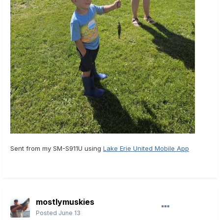
Sent from my SM-S911U using
Lake Erie United Mobile App
mostlymuskies
Posted
June 13