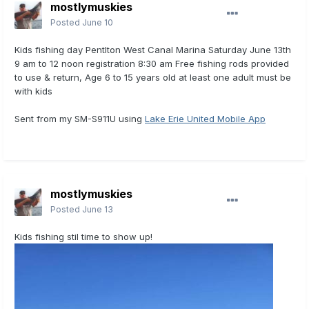
mostlymuskies
Posted
June 10
Kids fishing day Pentlton West Canal Marina Saturday June 13th
9 am to 12 noon registration 8:30 am Free fishing rods provided
to use & return, Age 6 to 15 years old at least one adult must be
with kids
Sent from my SM-S911U using
Lake Erie United Mobile App
mostlymuskies
Posted
June 13
Kids fishing stil time to show up!