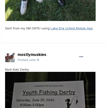
Sent from my SM-S911U using
Lake Erie United Mobile App
mostlymuskies
Posted
June 15
Next Kids Derby