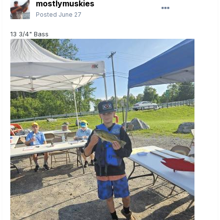
mostlymuskies
Posted
June 27
13 3/4" Bass