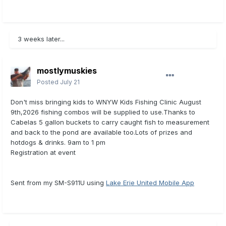
3 weeks later...
mostlymuskies
Posted
July 21
Don't miss bringing kids to WNYW Kids Fishing Clinic August
9th,2026 fishing combos will be supplied to use.Thanks to
Cabelas 5 gallon buckets to carry caught fish to measurement
and back to the pond are available too.Lots of prizes and
hotdogs & drinks. 9am to 1 pm
Registration at event
Sent from my SM-S911U using
Lake Erie United Mobile App