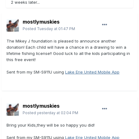
2 weeks later...
mostlymuskies
Posted
Tuesday at 01:47 PM
The Mikey J foundation is pleased to announce another
donation! Each child will have a chance in a drawing to win a
lifetime fishing license!! Good luck to all the kids participating in
this free event!
Sent from my SM-S911U using
Lake Erie United Mobile App
mostlymuskies
Posted
yesterday at 02:04 PM
Bring your Kids,they will be so happy you did!
Sent from my SM-S911U using
Lake Erie United Mobile App