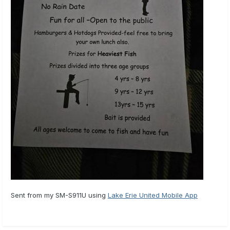
Sent from my SM-S911U using
Lake Erie United Mobile App