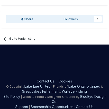
Share
Followers
1
Go to topic listing
Contact Us
Cookies
Lake Erie United
Lake Ontario United
© Copyright
| Friends of
&
Great Lakes Fisherman
Walleye Fishing
&
Site Policy
BlueEye Design
| Website Proudly Designed & Hosted by
Co.
Support
Sponsorship Opportunities
Contact Us
|
|