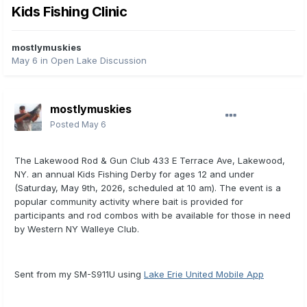
Kids Fishing Clinic
mostlymuskies
May 6
in
Open Lake Discussion
mostlymuskies
Posted
May 6
The Lakewood Rod & Gun Club 433 E Terrace Ave, Lakewood,
NY. an annual Kids Fishing Derby for ages 12 and under
(Saturday, May 9th, 2026, scheduled at 10 am). The event is a
popular community activity where bait is provided for
participants and rod combos with be available for those in need
by Western NY Walleye Club.
Sent from my SM-S911U using
Lake Erie United Mobile App