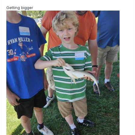
Getting bigger