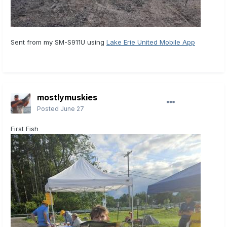
Sent from my SM-S911U using
Lake Erie United Mobile App
mostlymuskies
Posted
June 27
First Fish