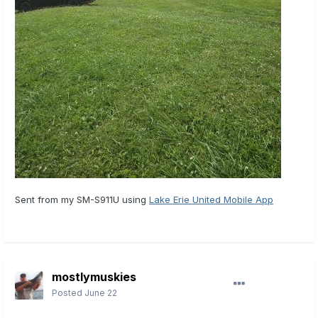
Sent from my SM-S911U using
Lake Erie United Mobile App
mostlymuskies
Posted
June 22