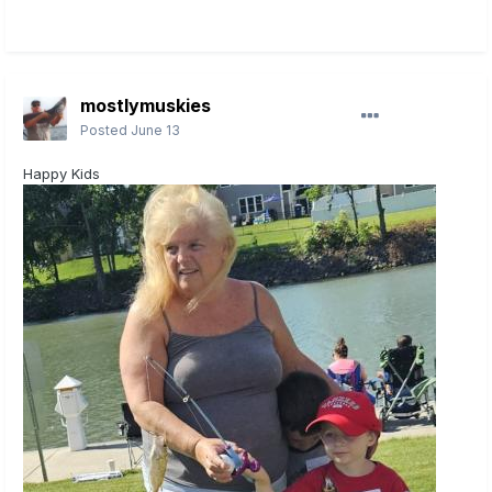
mostlymuskies
Posted
June 13
Happy Kids