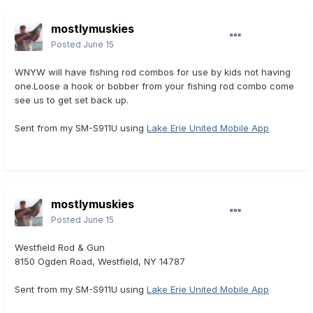
mostlymuskies
Posted
June 15
WNYW will have fishing rod combos for use by kids not having
one.Loose a hook or bobber from your fishing rod combo come
see us to get set back up.
Sent from my SM-S911U using
Lake Erie United Mobile App
mostlymuskies
Posted
June 15
Westfield Rod & Gun
8150 Ogden Road, Westfield, NY 14787
Sent from my SM-S911U using
Lake Erie United Mobile App