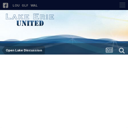
LOU
GLF
WAL
Open Lake Discussion