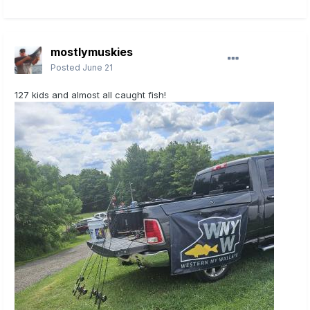
mostlymuskies
Posted
June 21
127 kids and almost all caught fish!