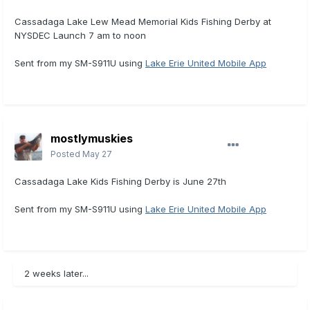
Cassadaga Lake Lew Mead Memorial Kids Fishing Derby at
NYSDEC Launch 7 am to noon
Sent from my SM-S911U using
Lake Erie United Mobile App
mostlymuskies
Posted
May 27
Cassadaga Lake Kids Fishing Derby is June 27th
Sent from my SM-S911U using
Lake Erie United Mobile App
2 weeks later...