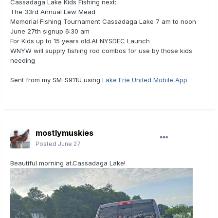
Cassadaga Lake Kids Fishing next:
The 33rd Annual Lew Mead
Memorial Fishing Tournament Cassadaga Lake 7 am to noon
June 27th signup 6:30 am
For Kids up to 15 years old.At NYSDEC Launch
WNYW will supply fishing rod combos for use by those kids
needing
Sent from my SM-S911U using
Lake Erie United Mobile App
mostlymuskies
Posted
June 27
Beautiful morning at.Cassadaga Lake!