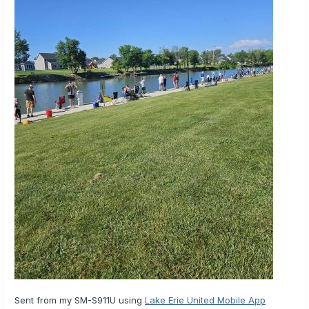
Sent from my SM-S911U using
Lake Erie United Mobile App