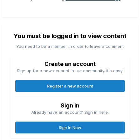
You must be logged in to view content
You need to be a member in order to leave a comment
Create an account
Sign up for a new account in our community. It's easy!
Register a new account
Sign in
Already have an account? Sign in here.
Sign In Now