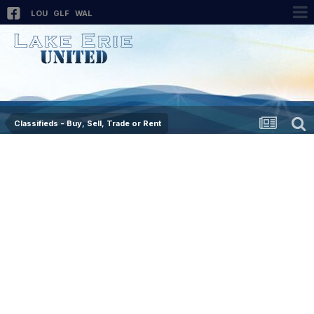
LOU
GLF
WAL
Classifieds - Buy, Sell, Trade or Rent