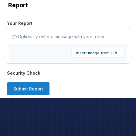
Report
Your Report
Optionally enter a message with your report.
Insert image from URL
Security Check
Submit Report