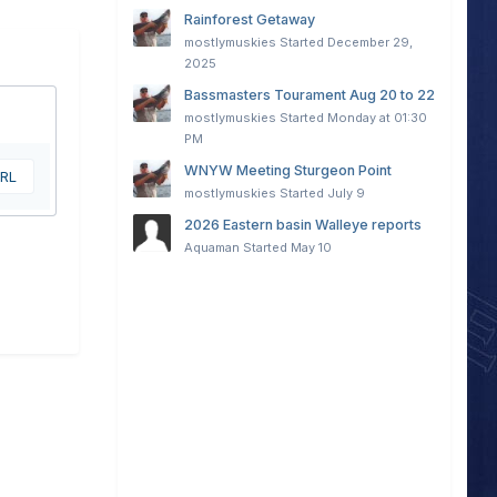
Rainforest Getaway
mostlymuskies
Started
December 29,
2025
Bassmasters Tourament Aug 20 to 22
mostlymuskies
Started
Monday at 01:30
PM
WNYW Meeting Sturgeon Point
URL
mostlymuskies
Started
July 9
2026 Eastern basin Walleye reports
Aquaman
Started
May 10