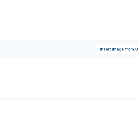
Insert image from 