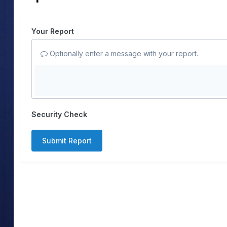
Your Report
Optionally enter a message with your report.
Security Check
Submit Report