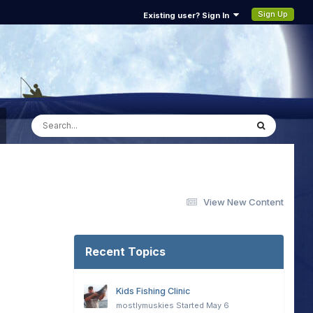
Sign Up
Existing user? Sign In
View New Content
Recent Topics
Kids Fishing Clinic
mostlymuskies
Started
May 6