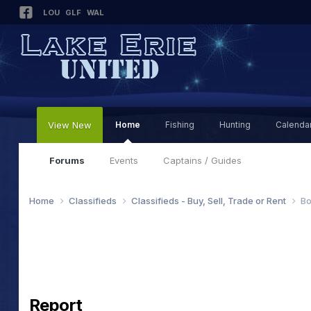
LOU
GLF
WAL
View New
Home
Fishing
Hunting
Calenda
Forums
Events
Captains / Guides
Home
Classifieds
Classifieds - Buy, Sell, Trade or Rent
Bo
Report