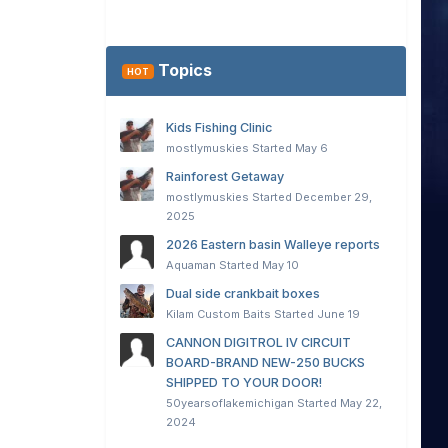
Topics
HOT
Kids Fishing Clinic
mostlymuskies
Started
May 6
Rainforest Getaway
mostlymuskies
Started
December 29,
2025
2026 Eastern basin Walleye reports
Aquaman
Started
May 10
Dual side crankbait boxes
Kilam Custom Baits
Started
June 19
CANNON DIGITROL IV CIRCUIT
BOARD-BRAND NEW-250 BUCKS
SHIPPED TO YOUR DOOR!
50yearsoflakemichigan
Started
May 22,
2024