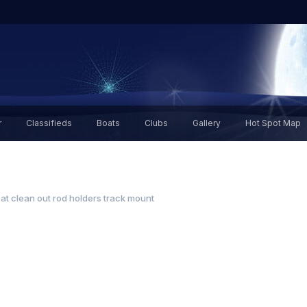
r
Classifieds
Boats
Clubs
Gallery
Hot Spot Map
at clean out rod holders track mount