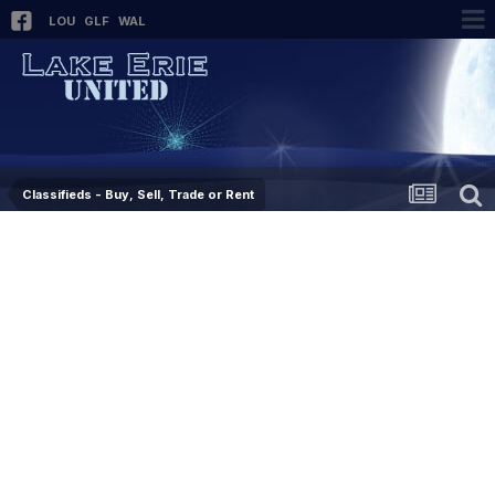
LOU
GLF
WAL
Classifieds - Buy, Sell, Trade or Rent