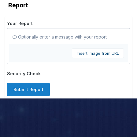
Report
Your Report
Optionally enter a message with your report.
Insert image from URL
Security Check
Submit Report