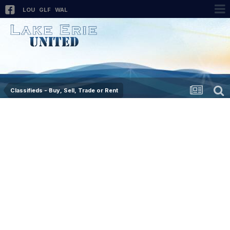
LOU
GLF
WAL
Classifieds - Buy, Sell, Trade or Rent