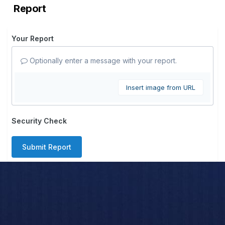
Report
Your Report
Optionally enter a message with your report.
Insert image from URL
Security Check
Submit Report