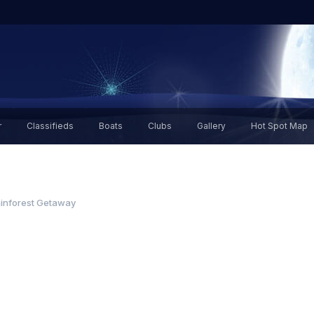
r
Classifieds
Boats
Clubs
Gallery
Hot Spot Map
inforest Getaway