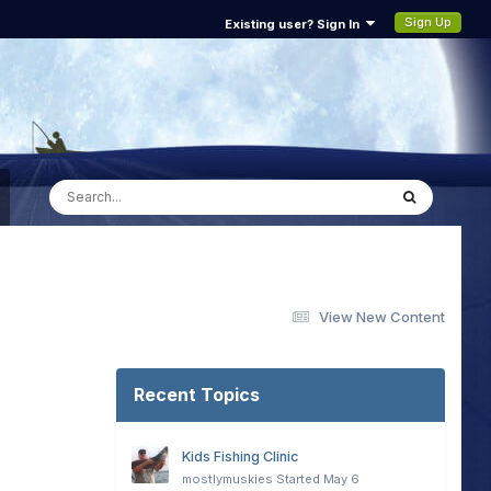
Sign Up
Existing user? Sign In
View New Content
Recent Topics
Kids Fishing Clinic
mostlymuskies
Started
May 6