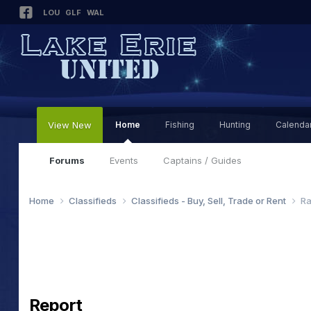
LOU
GLF
WAL
View New
Home
Fishing
Hunting
Calenda
Forums
Events
Captains / Guides
Home
Classifieds
Classifieds - Buy, Sell, Trade or Rent
Ra
Report