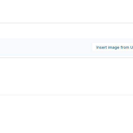
Insert image from 