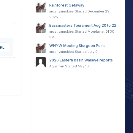
Rainforest Getaway
mostlymuskies
Started
December 29,
2025
Bassmasters Tourament Aug 20 to 22
mostlymuskies
Started
Monday at 01:30
PM
WNYW Meeting Sturgeon Point
URL
mostlymuskies
Started
July 9
2026 Eastern basin Walleye reports
Aquaman
Started
May 10