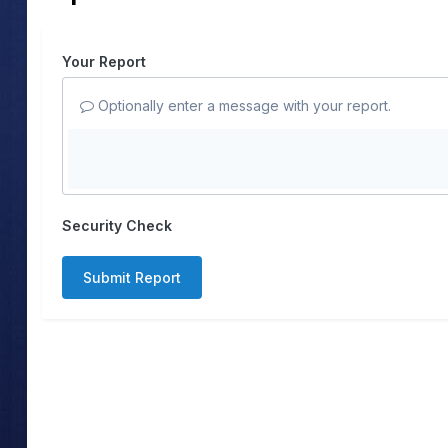
Your Report
Optionally enter a message with your report.
Security Check
Submit Report