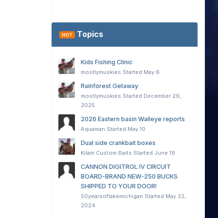
Topics
HOT
Kids Fishing Clinic
mostlymuskies
Started
May 6
Rainforest Getaway
mostlymuskies
Started
December 29,
2025
2026 Eastern basin Walleye reports
Aquaman
Started
May 10
Dual side crankbait boxes
Kilam Custom Baits
Started
June 19
CANNON DIGITROL IV CIRCUIT
BOARD-BRAND NEW-250 BUCKS
SHIPPED TO YOUR DOOR!
50yearsoflakemichigan
Started
May 22,
2024