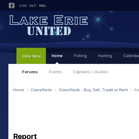
LOU
GLF
WAL
View New
Home
Fishing
Hunting
Calenda
Forums
Events
Captains / Guides
Home
Classifieds
Classifieds - Buy, Sell, Trade or Rent
Ra
Report