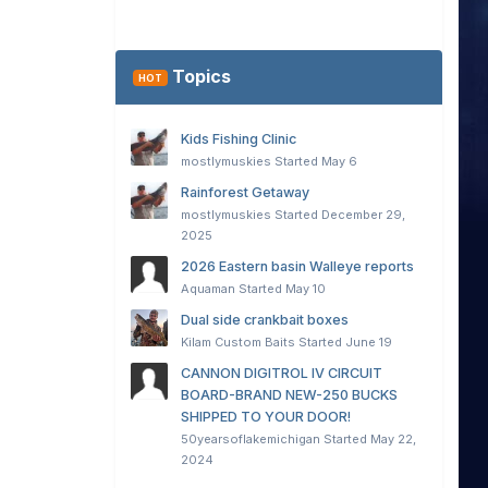
Topics
HOT
Kids Fishing Clinic
mostlymuskies
Started
May 6
Rainforest Getaway
mostlymuskies
Started
December 29,
2025
2026 Eastern basin Walleye reports
Aquaman
Started
May 10
Dual side crankbait boxes
Kilam Custom Baits
Started
June 19
CANNON DIGITROL IV CIRCUIT
BOARD-BRAND NEW-250 BUCKS
SHIPPED TO YOUR DOOR!
50yearsoflakemichigan
Started
May 22,
2024