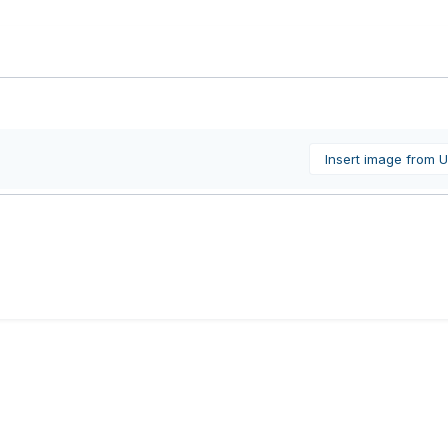
Insert image from 