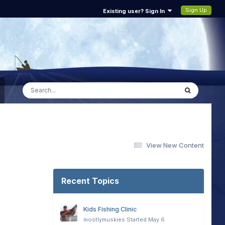
Sign Up
Existing user? Sign In
View New Content
Recent Topics
Kids Fishing Clinic
mostlymuskies
Started
May 6