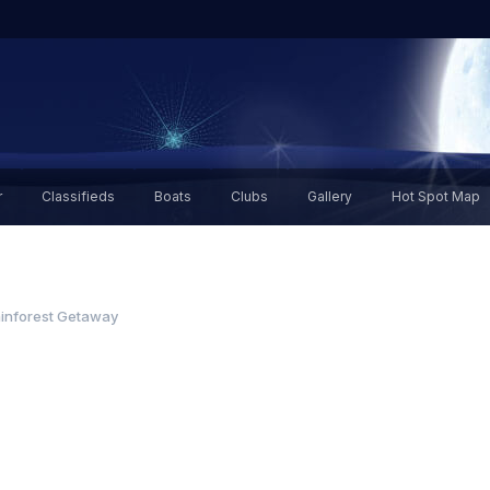
r
Classifieds
Boats
Clubs
Gallery
Hot Spot Map
inforest Getaway