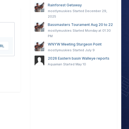
Rainforest Getaway
mostlymuskies
Started
December 29,
2025
Bassmasters Tourament Aug 20 to 22
mostlymuskies
Started
Monday at 01:30
PM
WNYW Meeting Sturgeon Point
URL
mostlymuskies
Started
July 9
2026 Eastern basin Walleye reports
Aquaman
Started
May 10