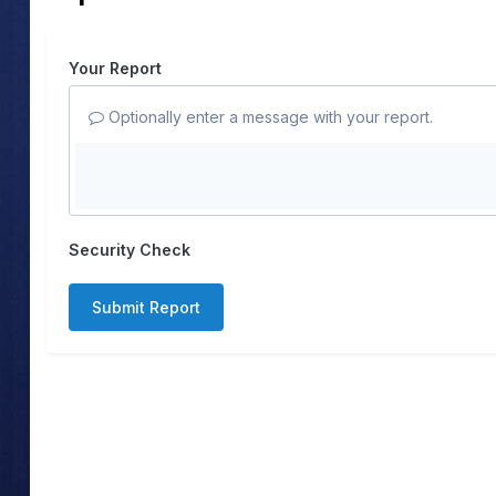
Your Report
Optionally enter a message with your report.
Security Check
Submit Report