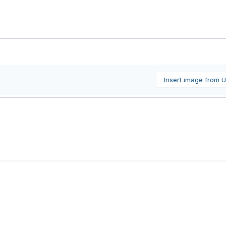
Insert image from 