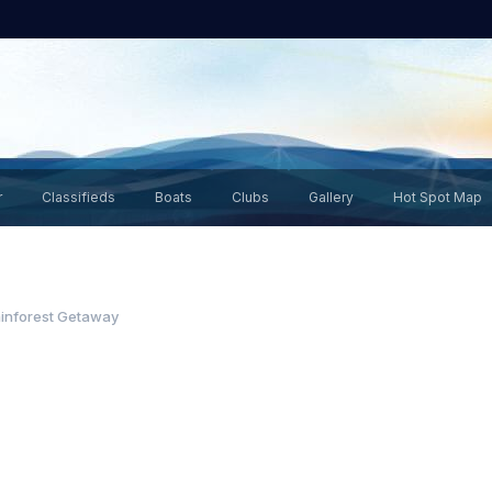
r
Classifieds
Boats
Clubs
Gallery
Hot Spot Map
inforest Getaway