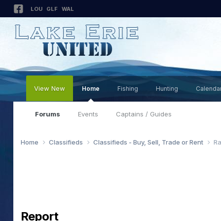
LOU
GLF
WAL
View New
Home
Fishing
Hunting
Calenda
Forums
Events
Captains / Guides
Home
Classifieds
Classifieds - Buy, Sell, Trade or Rent
Ra
Report