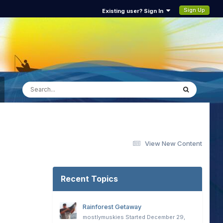
Sign Up
Existing user? Sign In
View New Content
Recent Topics
Rainforest Getaway
mostlymuskies
Started
December 29,