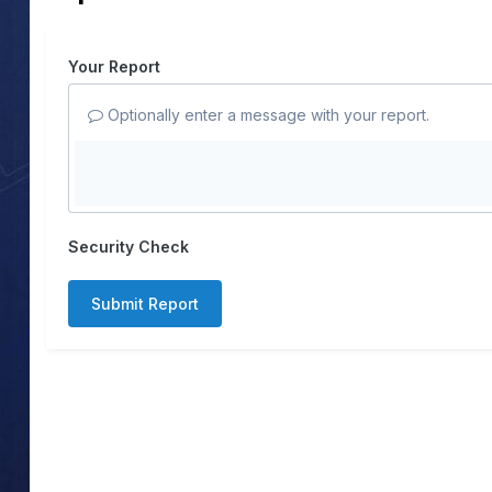
Your Report
Optionally enter a message with your report.
Security Check
Submit Report