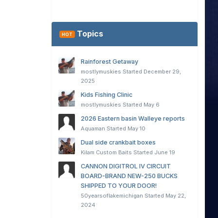
Topics
HOT
Rainforest Getaway
mostlymuskies
Started
December 29,
2025
Kids Fishing Clinic
mostlymuskies
Started
May 6
2026 Eastern basin Walleye reports
Aquaman
Started
May 10
Dual side crankbait boxes
Kilam Custom Baits
Started
June 19
CANNON DIGITROL IV CIRCUIT
BOARD-BRAND NEW-250 BUCKS
SHIPPED TO YOUR DOOR!
50yearsoflakemichigan
Started
May 22,
2024