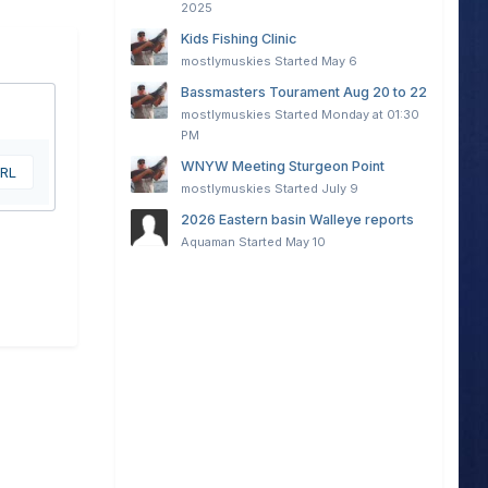
2025
Kids Fishing Clinic
mostlymuskies
Started
May 6
Bassmasters Tourament Aug 20 to 22
mostlymuskies
Started
Monday at 01:30
PM
WNYW Meeting Sturgeon Point
URL
mostlymuskies
Started
July 9
2026 Eastern basin Walleye reports
Aquaman
Started
May 10