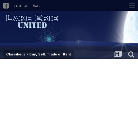
LOU
GLF
WAL
Classifieds - Buy, Sell, Trade or Rent