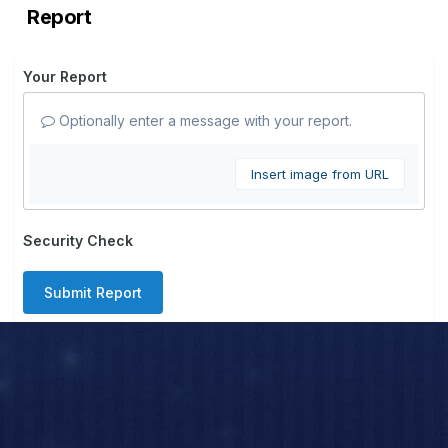
Report
Your Report
Optionally enter a message with your report.
Insert image from URL
Security Check
Submit Report