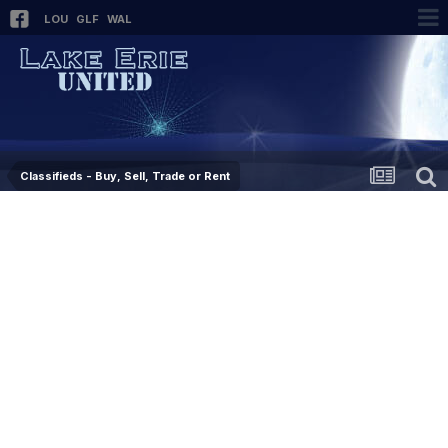
LOU
GLF
WAL
Classifieds - Buy, Sell, Trade or Rent