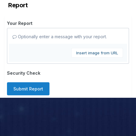
Report
Your Report
Optionally enter a message with your report.
Insert image from URL
Security Check
Submit Report