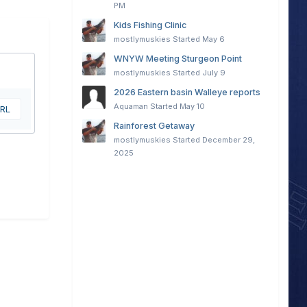
PM
Kids Fishing Clinic
mostlymuskies
Started
May 6
WNYW Meeting Sturgeon Point
mostlymuskies
Started
July 9
2026 Eastern basin Walleye reports
Aquaman
Started
May 10
URL
Rainforest Getaway
mostlymuskies
Started
December 29,
2025