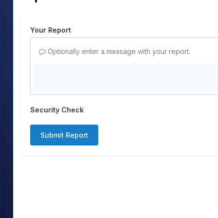
Your Report
Optionally enter a message with your report.
Security Check
Submit Report