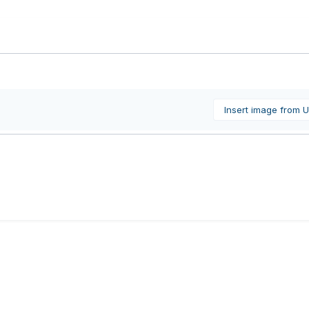
Insert image from 