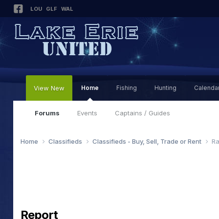
LOU
GLF
WAL
View New
Home
Fishing
Hunting
Calenda
Forums
Events
Captains / Guides
Home
Classifieds
Classifieds - Buy, Sell, Trade or Rent
Ra
Report