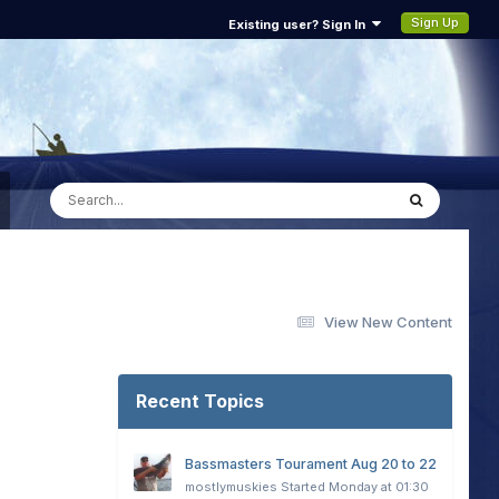
Sign Up
Existing user? Sign In
View New Content
Recent Topics
Bassmasters Tourament Aug 20 to 22
mostlymuskies
Started
Monday at 01:30