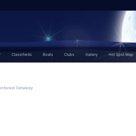
r
Classifieds
Boats
Clubs
Gallery
Hot Spot Map
inforest Getaway