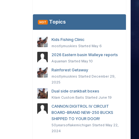
Topics
HOT
Kids Fishing Clinic
mostlymuskies
Started
May 6
2026 Eastern basin Walleye reports
Aquaman
Started
May 10
Rainforest Getaway
mostlymuskies
Started
December 29,
2025
Dual side crankbait boxes
Kilam Custom Baits
Started
June 19
CANNON DIGITROL IV CIRCUIT
BOARD-BRAND NEW-250 BUCKS
SHIPPED TO YOUR DOOR!
50yearsoflakemichigan
Started
May 22,
2024