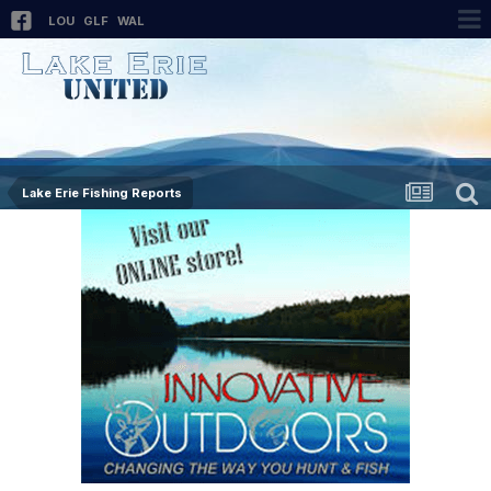
LOU
GLF
WAL
Lake Erie Fishing Reports