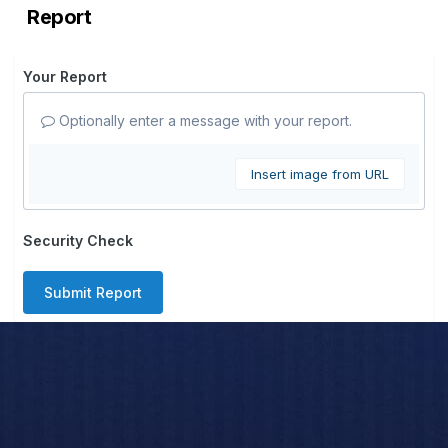
Report
Your Report
Optionally enter a message with your report.
Insert image from URL
Security Check
Submit Report