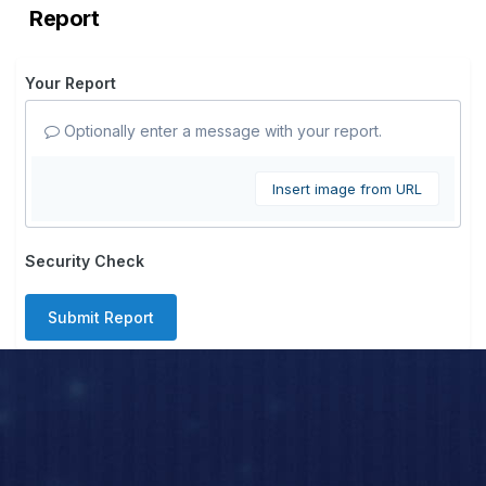
Report
Your Report
Optionally enter a message with your report.
Insert image from URL
Security Check
Submit Report