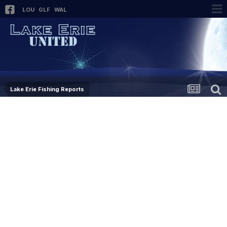
LOU
GLF
WAL
Lake Erie Fishing Reports