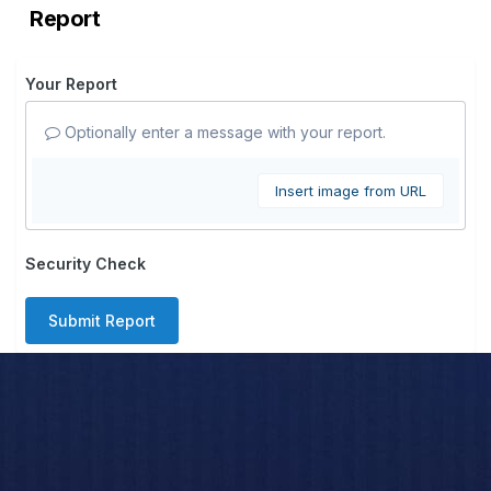
Report
Your Report
Optionally enter a message with your report.
Insert image from URL
Security Check
Submit Report