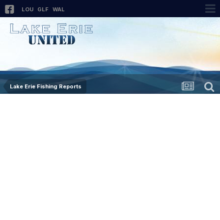
LOU
GLF
WAL
Lake Erie Fishing Reports