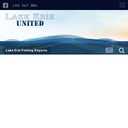
LOU
GLF
WAL
Lake Erie Fishing Reports