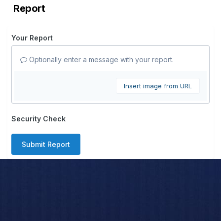
Report
Your Report
Optionally enter a message with your report.
Insert image from URL
Security Check
Submit Report