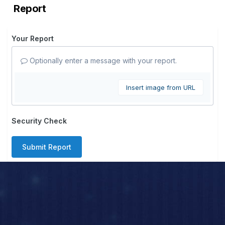
Report
Your Report
Optionally enter a message with your report.
Insert image from URL
Security Check
Submit Report