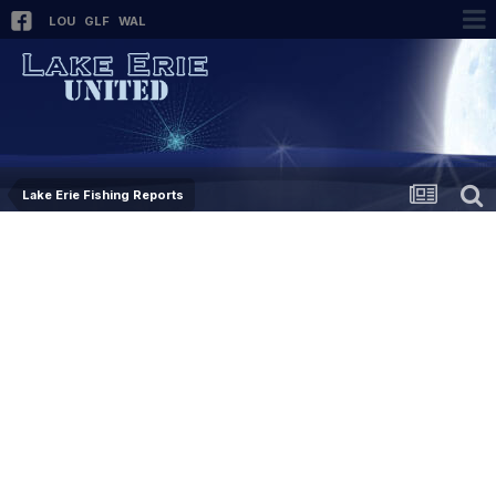
LOU
GLF
WAL
Lake Erie Fishing Reports