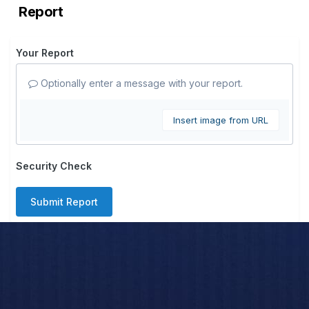
Report
Your Report
Optionally enter a message with your report.
Insert image from URL
Security Check
Submit Report