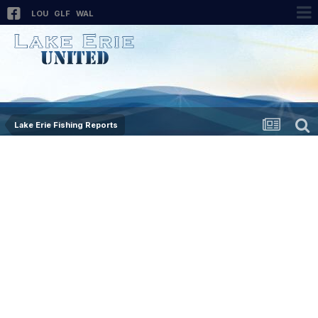
LOU
GLF
WAL
Lake Erie Fishing Reports