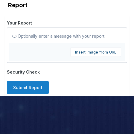
Report
Your Report
Optionally enter a message with your report.
Insert image from URL
Security Check
Submit Report