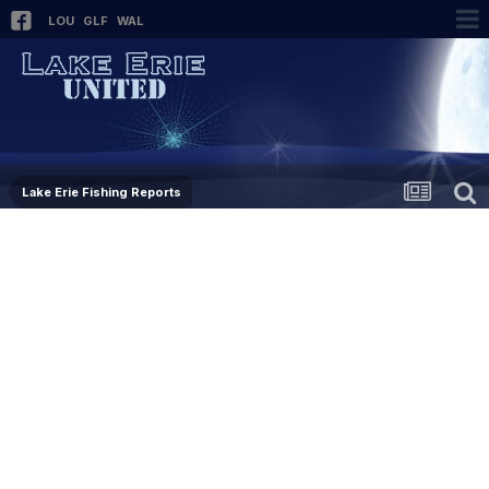
LOU
GLF
WAL
Lake Erie Fishing Reports