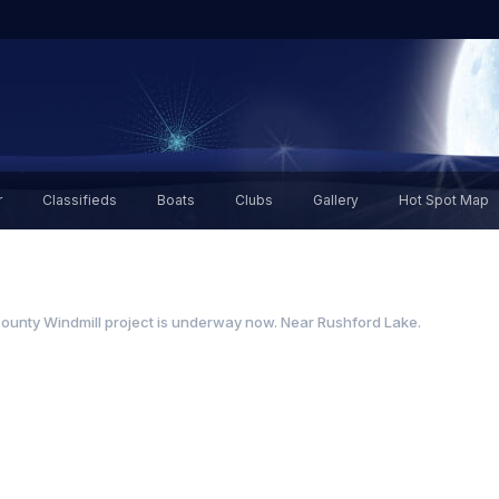
r
Classifieds
Boats
Clubs
Gallery
Hot Spot Map
ounty Windmill project is underway now. Near Rushford Lake.