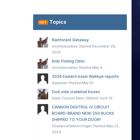
Topics
HOT
Rainforest Getaway
mostlymuskies
Started
December 29,
2025
Kids Fishing Clinic
mostlymuskies
Started
May 6
2026 Eastern basin Walleye reports
Aquaman
Started
May 10
Dual side crankbait boxes
Kilam Custom Baits
Started
June 19
CANNON DIGITROL IV CIRCUIT
BOARD-BRAND NEW-250 BUCKS
SHIPPED TO YOUR DOOR!
50yearsoflakemichigan
Started
May 22,
2024