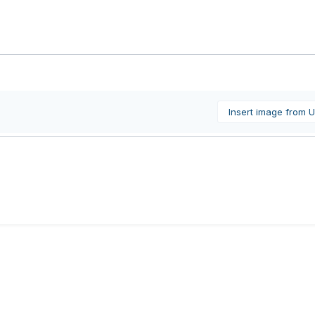
Insert image from 