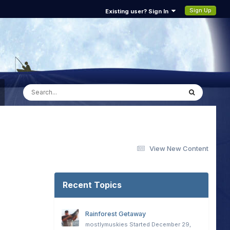
Sign Up
Existing user? Sign In
View New Content
Recent Topics
Rainforest Getaway
mostlymuskies
Started
December 29,