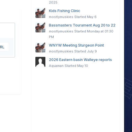
2025
Kids Fishing Clinic
mostlymuskies
Started
May 6
Bassmasters Tourament Aug 20 to 22
mostlymuskies
Started
Monday at 01:30
PM
WNYW Meeting Sturgeon Point
URL
mostlymuskies
Started
July 9
2026 Eastern basin Walleye reports
Aquaman
Started
May 10