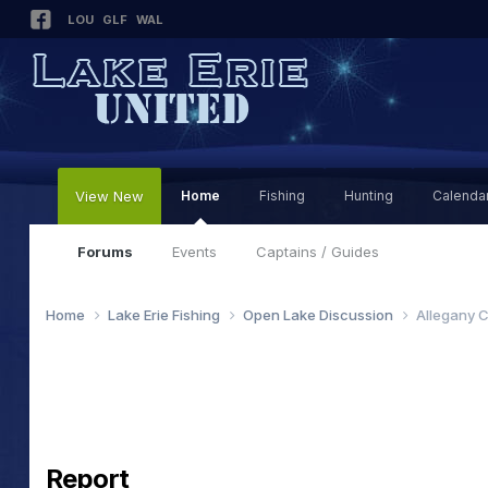
LOU
GLF
WAL
View New
Home
Fishing
Hunting
Calenda
Forums
Events
Captains / Guides
Home
Lake Erie Fishing
Open Lake Discussion
Allegany C
Report