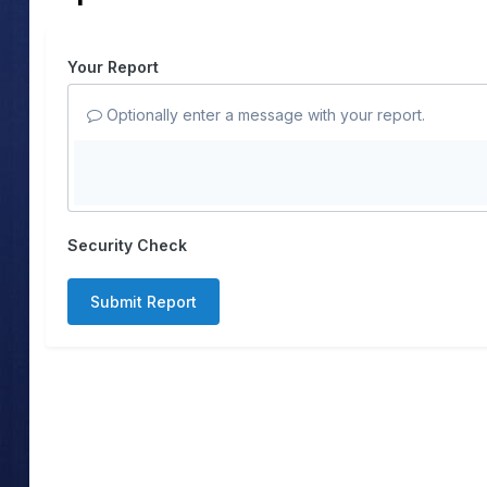
Your Report
Optionally enter a message with your report.
Security Check
Submit Report