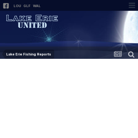
LOU
GLF
WAL
Lake Erie Fishing Reports