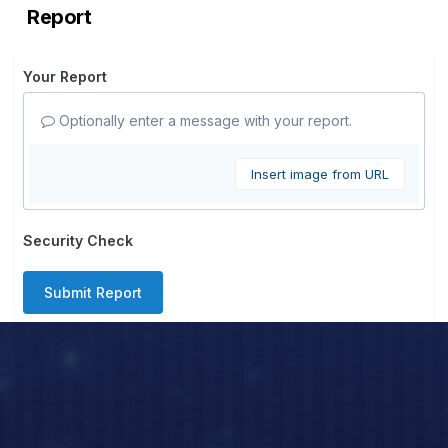
Report
Your Report
Optionally enter a message with your report.
Insert image from URL
Security Check
Submit Report