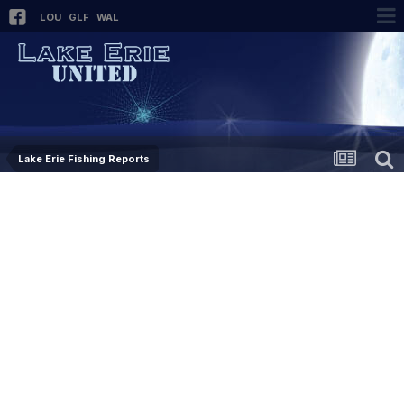
LOU
GLF
WAL
Lake Erie Fishing Reports