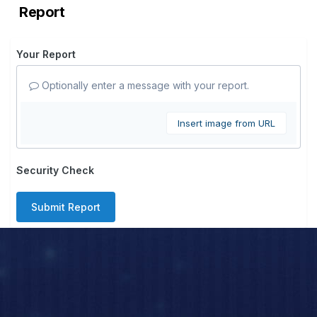
Report
Your Report
Optionally enter a message with your report.
Insert image from URL
Security Check
Submit Report