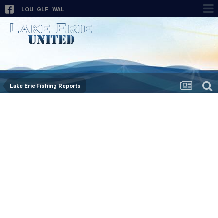
LOU
GLF
WAL
Lake Erie Fishing Reports