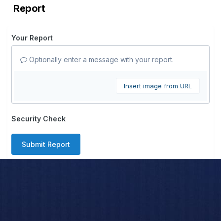
Report
Your Report
Optionally enter a message with your report.
Insert image from URL
Security Check
Submit Report