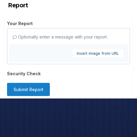
Report
Your Report
Optionally enter a message with your report.
Insert image from URL
Security Check
Submit Report