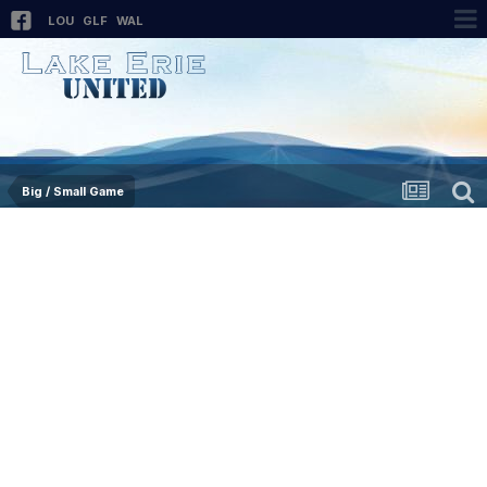
LOU
GLF
WAL
Big / Small Game