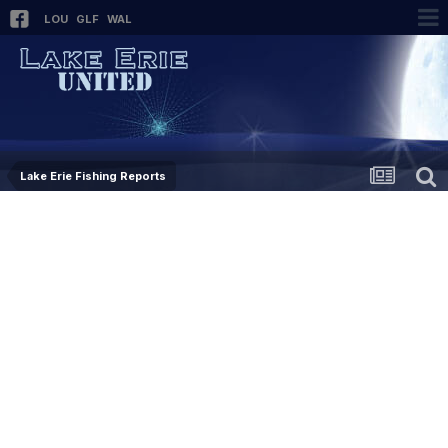
LOU
GLF
WAL
Lake Erie Fishing Reports