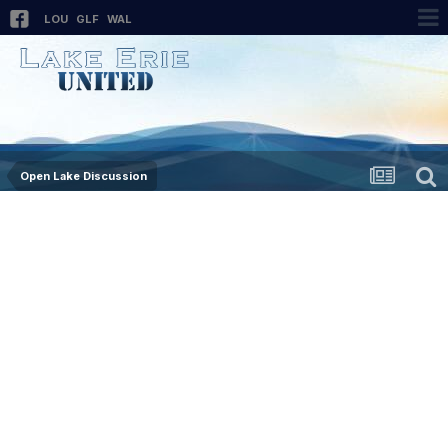
LOU
GLF
WAL
Open Lake Discussion