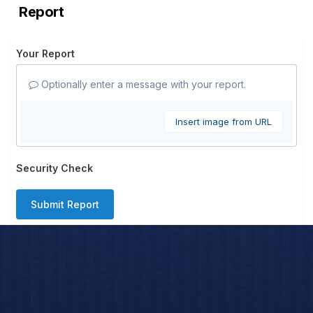
Report
Your Report
Optionally enter a message with your report.
Insert image from URL
Security Check
Submit Report