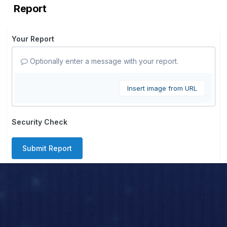
Report
Your Report
Optionally enter a message with your report.
Insert image from URL
Security Check
Submit Report