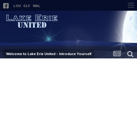
LOU
GLF
WAL
Welcome to Lake Erie United - Introduce Yourself