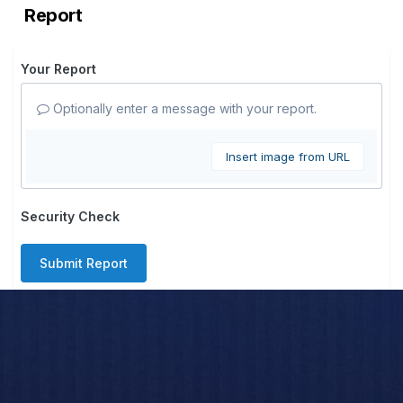
Report
Your Report
Optionally enter a message with your report.
Insert image from URL
Security Check
Submit Report