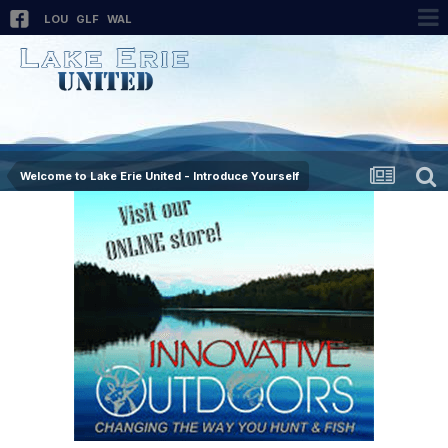
LOU
GLF
WAL
Welcome to Lake Erie United - Introduce Yourself