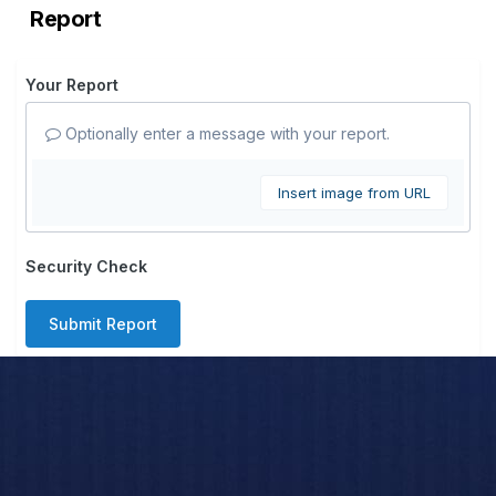
Report
Your Report
Optionally enter a message with your report.
Insert image from URL
Security Check
Submit Report