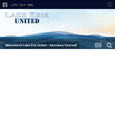
LOU
GLF
WAL
Welcome to Lake Erie United - Introduce Yourself