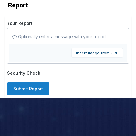
Report
Your Report
Optionally enter a message with your report.
Insert image from URL
Security Check
Submit Report