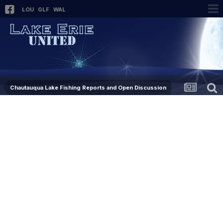
LOU
GLF
WAL
Chautauqua Lake Fishing Reports and Open Discussion