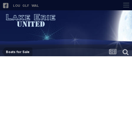
LOU
GLF
WAL
Boats for Sale