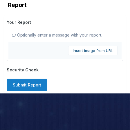
Report
Your Report
Optionally enter a message with your report.
Insert image from URL
Security Check
Submit Report