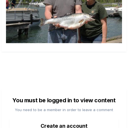
You must be logged in to view content
You need to be a member in order to leave a comment
Create an account