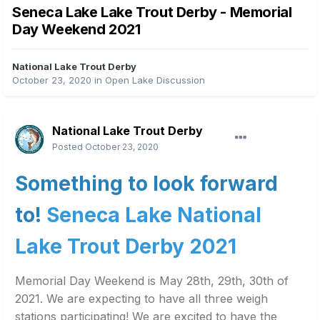
Seneca Lake Lake Trout Derby - Memorial
Day Weekend 2021
National Lake Trout Derby
October 23, 2020
in
Open Lake Discussion
National Lake Trout Derby
Posted
October 23, 2020
Something to look forward
to!
Seneca Lake National
Lake Trout Derby 2021
Memorial Day Weekend is May 28th, 29th, 30th of
2021. We are expecting to have all three weigh
stations participating! We are excited to have the