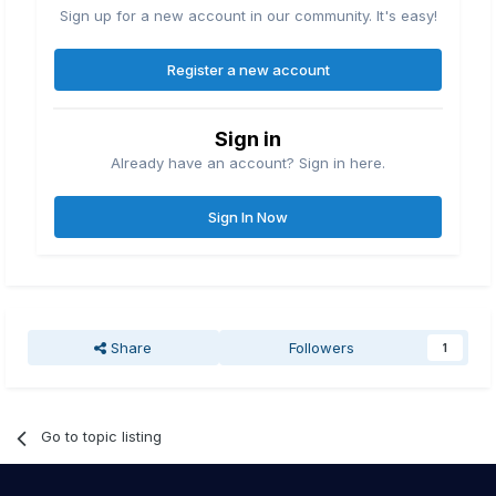
Sign up for a new account in our community. It's easy!
Register a new account
Sign in
Already have an account? Sign in here.
Sign In Now
Share
Followers
1
Go to topic listing