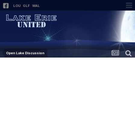
LOU
GLF
WAL
Open Lake Discussion