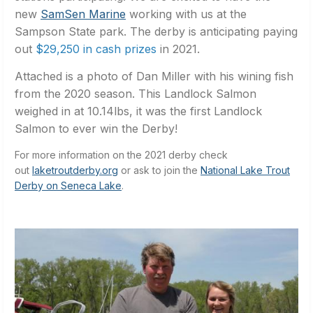
new
SamSen Marine
working with us at the
Sampson State park. The derby is anticipating paying
out
$29,250 in cash prizes
in 2021.
Attached is a photo of Dan Miller with his wining fish
from the 2020 season. This Landlock Salmon
weighed in at 10.14lbs, it was the first Landlock
Salmon to ever win the Derby!
For more information on the 2021 derby check
out
laketroutderby.org
or ask to join the
National Lake Trout
Derby on Seneca Lake
.