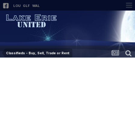
LOU
GLF
WAL
Classifieds - Buy, Sell, Trade or Rent