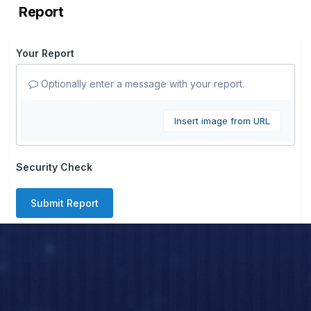
Report
Your Report
Optionally enter a message with your report.
Insert image from URL
Security Check
Submit Report