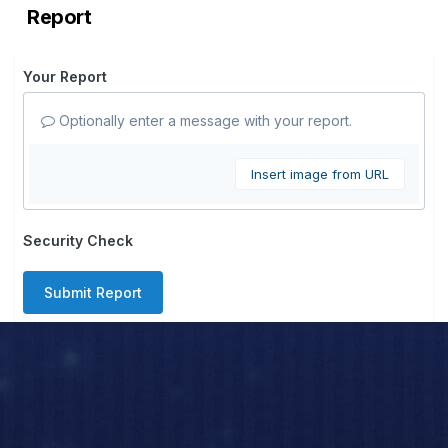
Report
Your Report
Optionally enter a message with your report.
Insert image from URL
Security Check
Submit Report