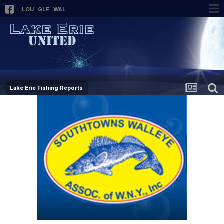
LOU
GLF
WAL
Lake Erie Fishing Reports