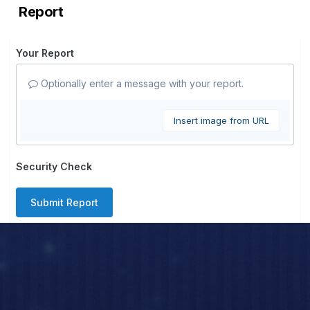
Report
Your Report
Optionally enter a message with your report.
Insert image from URL
Security Check
Submit Report