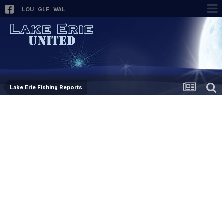
LOU
GLF
WAL
Lake Erie Fishing Reports