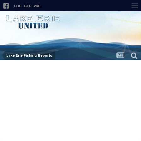
LOU
GLF
WAL
Lake Erie Fishing Reports