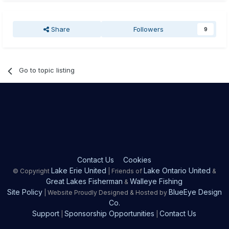
Share
Followers
9
Go to topic listing
Contact Us
Cookies
Lake Erie United
Lake Ontario United
© Copyright
| Friends of
&
Great Lakes Fisherman
Walleye Fishing
&
Site Policy
BlueEye Design
| Website Proudly Designed & Hosted by
Co.
Support
Sponsorship Opportunities
Contact Us
|
|