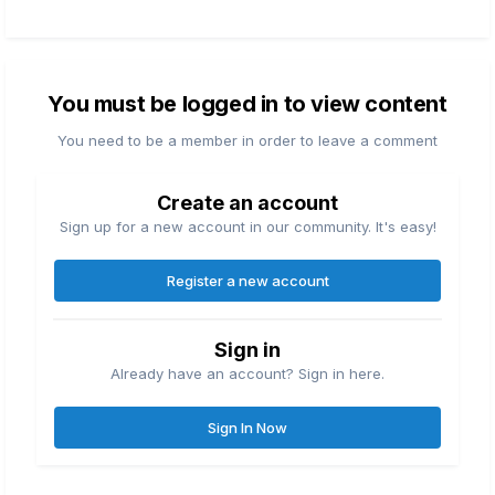
You must be logged in to view content
You need to be a member in order to leave a comment
Create an account
Sign up for a new account in our community. It's easy!
Register a new account
Sign in
Already have an account? Sign in here.
Sign In Now