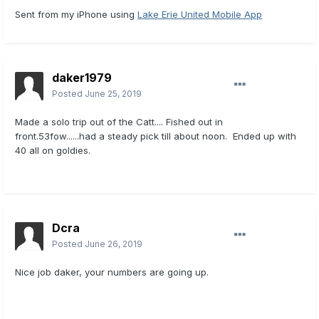
Sent from my iPhone using
Lake Erie United Mobile App
daker1979
Posted
June 25, 2019
Made a solo trip out of the Catt.... Fished out in
front.53fow......had a steady pick till about noon. Ended up with
40 all on goldies.
Dcra
Posted
June 26, 2019
Nice job daker, your numbers are going up.