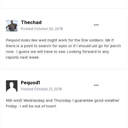
Thechad
Posted
October 20, 2018
Pequod looks like wed might work for the Erie soldiers. Idk if
there is a point to search for eyes or if I should ust go for perch
now. I guess we will have to see. Looking forward to any
reports next week.
Pequod1
Posted
October 21, 2018
NW winD Wednesday and Thursday. I guarantee good weather
Friday . I will be out of town!