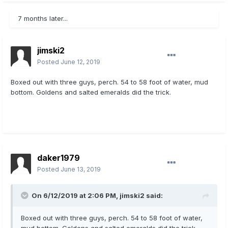
7 months later...
jimski2
Posted
June 12, 2019
Boxed out with three guys, perch. 54 to 58 foot of water, mud
bottom. Goldens and salted emeralds did the trick.
daker1979
Posted
June 13, 2019
On 6/12/2019 at 2:06 PM,
jimski2
said:
Boxed out with three guys, perch. 54 to 58 foot of water,