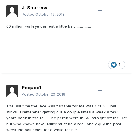
J. Sparrow
Posted
October 19, 2018
60 million walleye can eat a little bait..................
1
Pequod1
Posted
October 20, 2018
The last time the lake was fishable for me was Oct. 8. That
stinks. I remember getting out a couple times a week a few
years back in the fall. The perch were in 55' straight off the Cat
but who knows now. Miller must be a real lonely guy the past
week. No bait sales for a while for him.