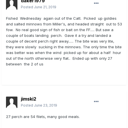
daker1979
Posted
June 21, 2019
Fished Wednesday again out of the Catt. Picked up goldies
and salted minnows from Miller's, and headed straight out to 53
fow. No real good sign of fish or bait on the FF..... But saw a
couple of boats landing perch. Gave it a try and landed a
couple of decent perch right away...... The bite was very lite,
they were slowly sucking in the minnows. The only time the bite
was better was when the wind picked up for about a half hour
out of the north otherwise very flat.. Ended up with only 27
between the 2 of us
jimski2
Posted
June 23, 2019
27 perch are 54 filets, many good meals.