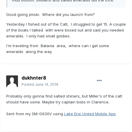
mud bottom. Goldens and salted emeralds did the trick.
Good going jimski. Where did you launch from?
Yesterday I fished out of the Catt, I struggled to get 15. A couple
of the boats I talked with were boxed out and said you needed
emeralds. I only had small goldies.
I'm traveling from Batavia area, where can i get some
emeralds along the way
dukhnter8
Posted
June 14, 2019
Probably only gonna find salted shiners, but Miller's of the catt
should have some. Maybe try captain bobs in Clarence.
Sent from my SM-G930V using
Lake Erie United Mobile App