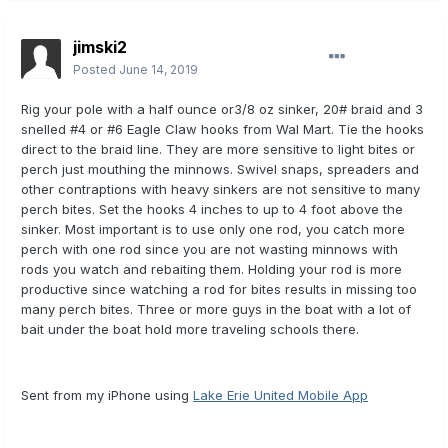
jimski2
Posted
June 14, 2019
Rig your pole with a half ounce or3/8 oz sinker, 20# braid and 3
snelled #4 or #6 Eagle Claw hooks from Wal Mart. Tie the hooks
direct to the braid line. They are more sensitive to light bites or
perch just mouthing the minnows. Swivel snaps, spreaders and
other contraptions with heavy sinkers are not sensitive to many
perch bites. Set the hooks 4 inches to up to 4 foot above the
sinker. Most important is to use only one rod, you catch more
perch with one rod since you are not wasting minnows with
rods you watch and rebaiting them. Holding your rod is more
productive since watching a rod for bites results in missing too
many perch bites. Three or more guys in the boat with a lot of
bait under the boat hold more traveling schools there.
Sent from my iPhone using
Lake Erie United Mobile App