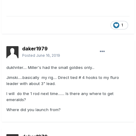
1
daker1979
Posted
June 16, 2019
dukhnter.... Miller's had the small goldies only...
Jimski.....basically my rig.... Direct tied # 4 hooks to my fluro
leader with about 3" lead.
I will do the 1 rod next time....... Is there any where to get
emeralds?
Where did you launch from?