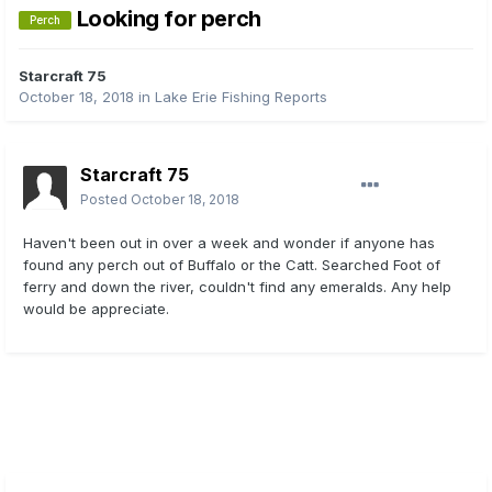
Looking for perch
Perch
Starcraft 75
October 18, 2018
in
Lake Erie Fishing Reports
Starcraft 75
Posted
October 18, 2018
Haven't been out in over a week and wonder if anyone has
found any perch out of Buffalo or the Catt. Searched Foot of
ferry and down the river, couldn't find any emeralds. Any help
would be appreciate.