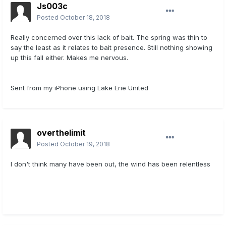
Js003c
Posted
October 18, 2018
Really concerned over this lack of bait. The spring was thin to
say the least as it relates to bait presence. Still nothing showing
up this fall either. Makes me nervous.
Sent from my iPhone using Lake Erie United
overthelimit
Posted
October 19, 2018
I don't think many have been out, the wind has been relentless