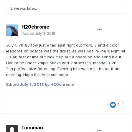
2 weeks later...
H20chrome
Posted
July 3, 2018
July 1, 70-80 fow just a tad east right out front, 3 and 4 color
leadcore on boards was the ticket, as was 4oz in-line weight let
30-40 feet of line out lock it up put a board on and send it out.
Had to be under 2mph. Sticks and harnesses, mostly 18-20”
fish perfect size for eating. Evening bite was a lot better than
morning. Hope this help someone
Edited
July 3, 2018
by H20chrome
1
Locoman