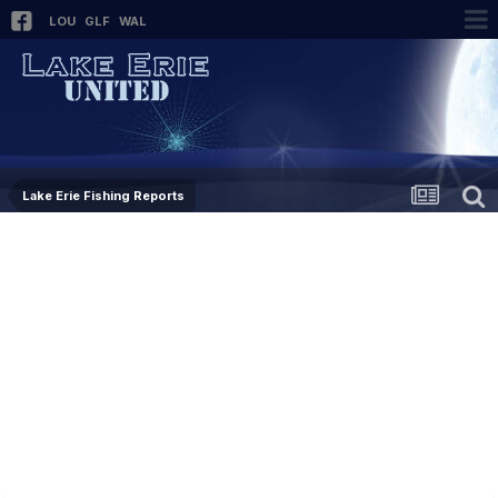
LOU
GLF
WAL
Lake Erie Fishing Reports