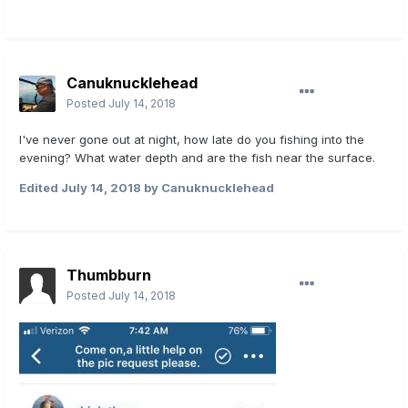
Canuknucklehead
Posted
July 14, 2018
I've never gone out at night, how late do you fishing into the
evening? What water depth and are the fish near the surface.
Edited
July 14, 2018
by Canuknucklehead
Thumbburn
Posted
July 14, 2018