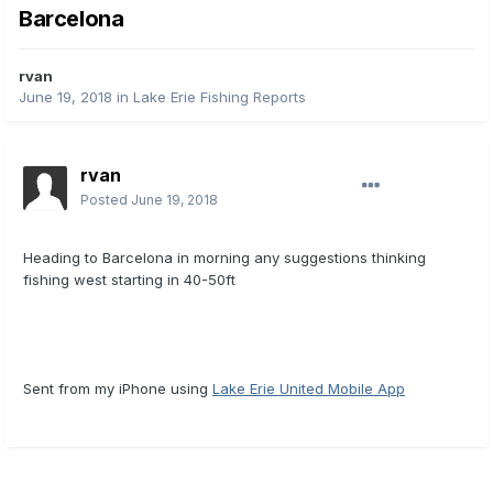
Barcelona
rvan
June 19, 2018
in
Lake Erie Fishing Reports
rvan
Posted
June 19, 2018
Heading to Barcelona in morning any suggestions thinking
fishing west starting in 40-50ft
Sent from my iPhone using
Lake Erie United Mobile App