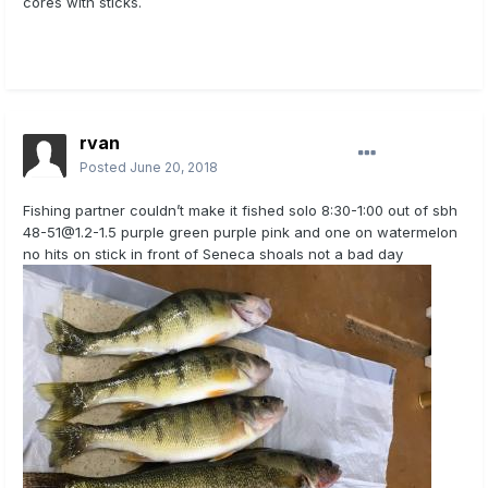
cores with sticks.
rvan
Posted
June 20, 2018
Fishing partner couldn’t make it fished solo 8:30-1:00 out of sbh
48-51@1.2-1.5
purple green purple pink and one on watermelon
no hits on stick in front of Seneca shoals not a bad day