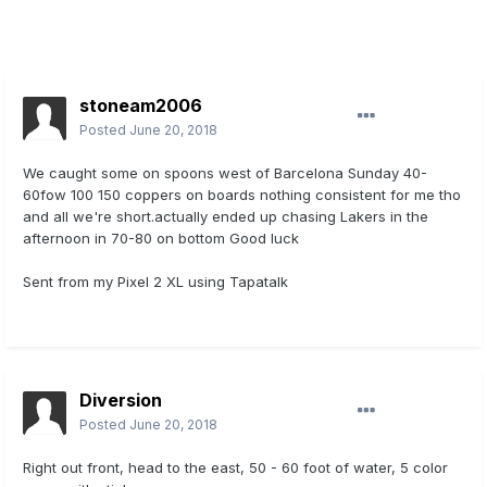
stoneam2006
Posted
June 20, 2018
We caught some on spoons west of Barcelona Sunday 40-
60fow 100 150 coppers on boards nothing consistent for me tho
and all we're short.actually ended up chasing Lakers in the
afternoon in 70-80 on bottom Good luck
Sent from my Pixel 2 XL using Tapatalk
Diversion
Posted
June 20, 2018
Right out front, head to the east, 50 - 60 foot of water, 5 color