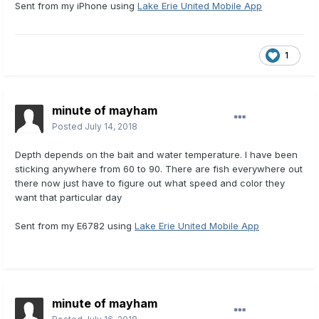
Sent from my iPhone using
Lake Erie United Mobile App
1
minute of mayham
Posted
July 14, 2018
Depth depends on the bait and water temperature. I have been
sticking anywhere from 60 to 90. There are fish everywhere out
there now just have to figure out what speed and color they
want that particular day
Sent from my E6782 using
Lake Erie United Mobile App
minute of mayham