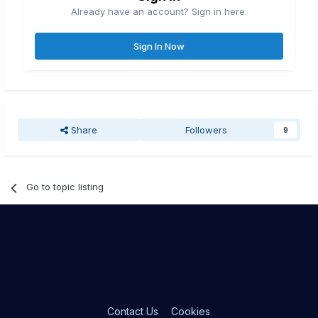
Already have an account? Sign in here.
Sign In Now
Share
Followers
9
Go to topic listing
Contact Us
Cookies