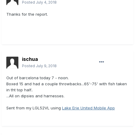
Posted
July 4, 2018
Thanks for the report.
ischua
Posted
July 9, 2018
Out of barcelona today 7 - noon.
Boxed 15 and had a couple throwbacks...65'-75' with fish taken
in tht top half..
...All on dipsies and harnesses.
Sent from my LGL52VL using
Lake Erie United Mobile App