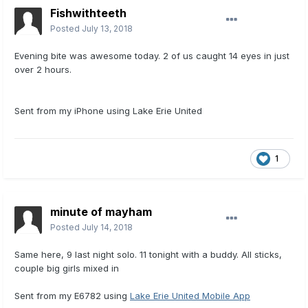
Fishwithteeth
Posted
July 13, 2018
Evening bite was awesome today. 2 of us caught 14 eyes in just
over 2 hours.
Sent from my iPhone using Lake Erie United
1
minute of mayham
Posted
July 14, 2018
Same here, 9 last night solo. 11 tonight with a buddy. All sticks,
couple big girls mixed in
Sent from my E6782 using
Lake Erie United Mobile App