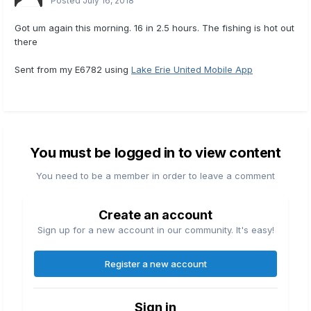
Posted
July 16, 2018
Got um again this morning. 16 in 2.5 hours. The fishing is hot out
there
Sent from my E6782 using
Lake Erie United Mobile App
You must be logged in to view content
You need to be a member in order to leave a comment
Create an account
Sign up for a new account in our community. It's easy!
Register a new account
Sign in