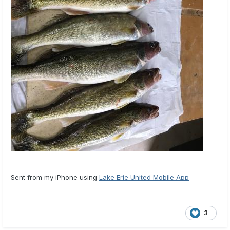
Sent from my iPhone using
Lake Erie United Mobile App
3