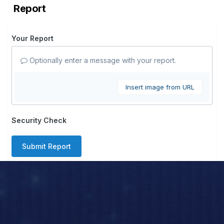
Report
Your Report
Optionally enter a message with your report.
Insert image from URL
Security Check
Submit Report