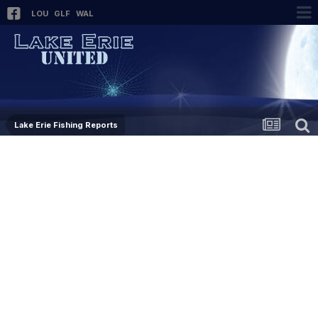
LOU
GLF
WAL
Lake Erie Fishing Reports