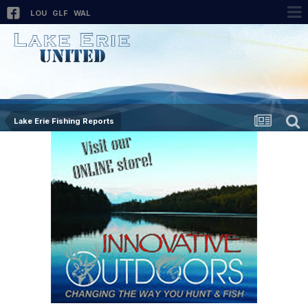
LOU
GLF
WAL
Lake Erie Fishing Reports