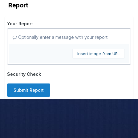
Report
Your Report
Optionally enter a message with your report.
Insert image from URL
Security Check
Submit Report