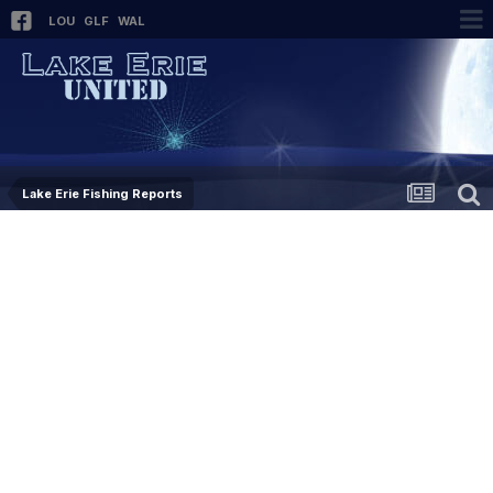
LOU
GLF
WAL
Lake Erie Fishing Reports