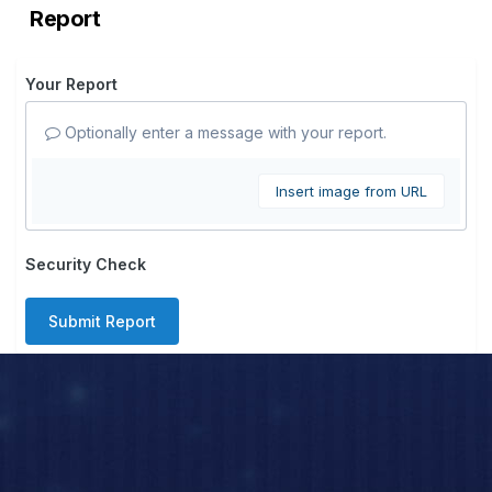
Report
Your Report
Optionally enter a message with your report.
Insert image from URL
Security Check
Submit Report