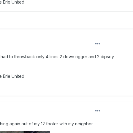
 Erie United
n had to throwback only 4 lines 2 down rigger and 2 dipsey
 Erie United
shing again out of my 12 footer with my neighbor