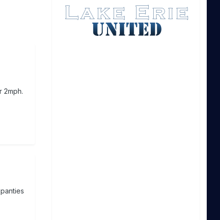
er 2mph.
 panties