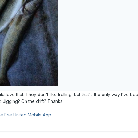
 love that. They don't like trolling, but that's the only way I've be
t. Jigging? On the drift? Thanks.
e Erie United Mobile App