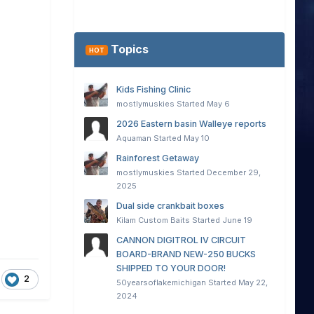
Topics
HOT
Kids Fishing Clinic
mostlymuskies
Started
May 6
2026 Eastern basin Walleye reports
Aquaman
Started
May 10
Rainforest Getaway
mostlymuskies
Started
December 29,
2025
Dual side crankbait boxes
Kilam Custom Baits
Started
June 19
CANNON DIGITROL IV CIRCUIT
BOARD-BRAND NEW-250 BUCKS
SHIPPED TO YOUR DOOR!
2
50yearsoflakemichigan
Started
May 22,
2024