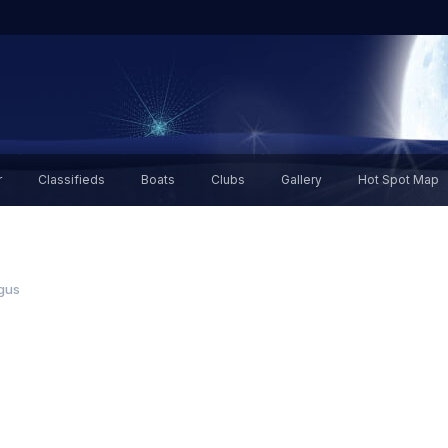
r
Classifieds
Boats
Clubs
Gallery
Hot Spot Map
gus