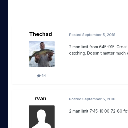
Thechad
Posted
September 5, 2018
2 man limit from 645-915. Grea
catching. Doesn’t matter much wh
64
rvan
Posted
September 5, 2018
2 man limit 7:45-10:00 72-80 f