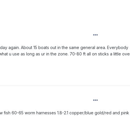
t day again. About 15 boats out in the same general area. Everybody
at u use as long as ur in the zone. 70-80 ft all on sticks a little ov
ow fish 60-65 worm harnesses 1.8-2.1 copper/blue gold/red and pink