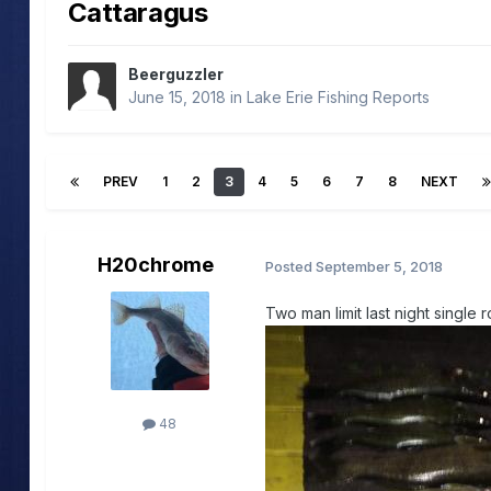
Cattaragus
Beerguzzler
June 15, 2018
in
Lake Erie Fishing Reports
PREV
1
2
3
4
5
6
7
8
NEXT
H20chrome
Posted
September 5, 2018
Two man limit last night single ro
48