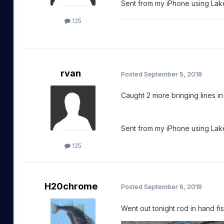
Sent from my iPhone using Lake
125
rvan
Posted
September 5, 2018
Caught 2 more bringing lines i
Sent from my iPhone using Lake
125
H20chrome
Posted
September 6, 2018
Went out tonight rod in hand fi