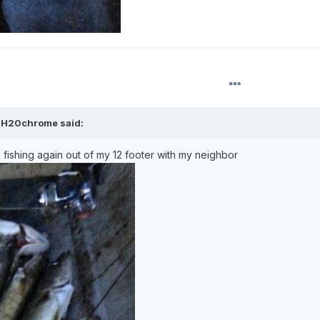
,
H20chrome
said:
 fishing again out of my 12 footer with my neighbor