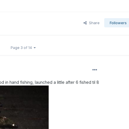
Share
Followers
Page 3 of 14
d in hand fishing, launched a little after 6 fished til 8