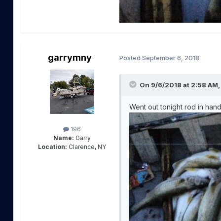
garrymny
Posted
September 6, 2018
On 9/6/2018 at 2:58 AM
Went out tonight rod in hand
196
Name:
Garry
Location:
Clarence, NY