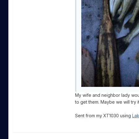
My wife and neighbor lady would
to get them. Maybe we will try i
Sent from my XT1030 using
Lak