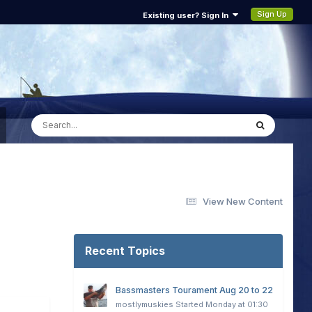
Sign Up
Existing user? Sign In
View New Content
Recent Topics
Bassmasters Tourament Aug 20 to 22
mostlymuskies
Started
Monday at 01:30