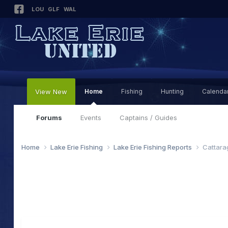
LOU
GLF
WAL
View New
Home
Fishing
Hunting
Calenda
Forums
Events
Captains / Guides
Home
Lake Erie Fishing
Lake Erie Fishing Reports
Cattara