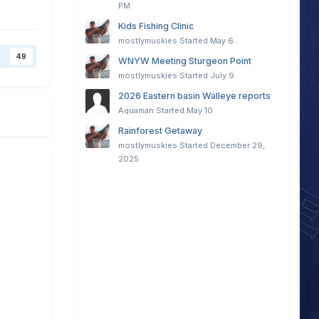
PM
Kids Fishing Clinic
mostlymuskies
Started
May 6
49
WNYW Meeting Sturgeon Point
mostlymuskies
Started
July 9
2026 Eastern basin Walleye reports
Aquaman
Started
May 10
Rainforest Getaway
mostlymuskies
Started
December 29,
2025