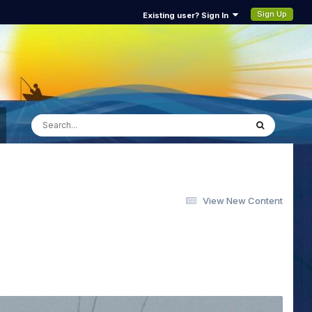
Sign Up
Existing user? Sign In
View New Content