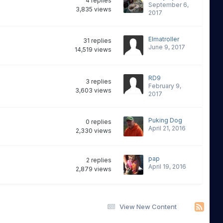
4
replies
September 6,
3,835
views
2017
Elmatroller
31
replies
June 9, 2017
14,519
views
RD9
3
replies
February 9,
3,603
views
2017
Puking Dog
0
replies
April 21, 2016
2,330
views
pap
2
replies
April 19, 2016
2,879
views
View New Content