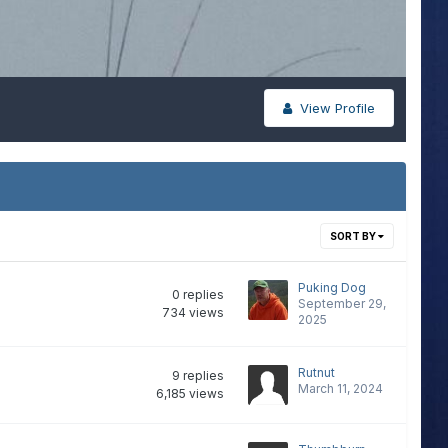
View Profile
SORT BY
Puking Dog
0
replies
September 29,
734
views
2025
Rutnut
9
replies
March 11, 2024
6,185
views