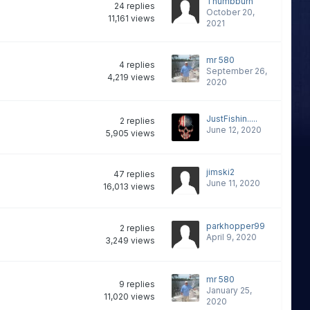
Thumbburn
24
replies
October 20,
11,161
views
2021
mr 580
4
replies
September 26,
4,219
views
2020
JustFishin.....
2
replies
June 12, 2020
5,905
views
jimski2
47
replies
June 11, 2020
16,013
views
parkhopper99
2
replies
April 9, 2020
3,249
views
mr 580
9
replies
January 25,
11,020
views
2020