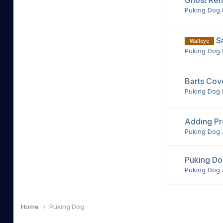
Ghost Ren
Puking Dog
S
Walleye
Puking Dog
Barts Cov
Puking Dog
Adding Pro
Puking Dog
Puking D
Puking Dog
Home
Puking Dog