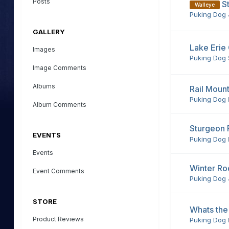
Posts
S
Walleye
Puking Dog
GALLERY
Lake Erie
Images
Puking Dog
Image Comments
Albums
Rail Moun
Puking Dog
Album Comments
Sturgeon 
EVENTS
Puking Dog
Events
Winter Ro
Event Comments
Puking Dog
STORE
Whats the
Product Reviews
Puking Dog