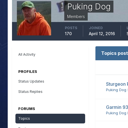
Puking Dog
Members
POSTS
JOINED
170
April 12, 2016
Topics post
All Activity
PROFILES
Status Updates
Sturgeon 
Puking Dog
Status Replies
Garmin 93
FORUMS
Puking Dog
Topics