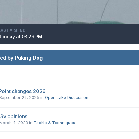
LAST VISITED
Sunday at 03:29 PM
ed by Puking Dog
Point changes 2026
September 29, 2025
in
Open Lake Discussion
Sv opinions
March 4, 2023
in
Tackle & Techniques