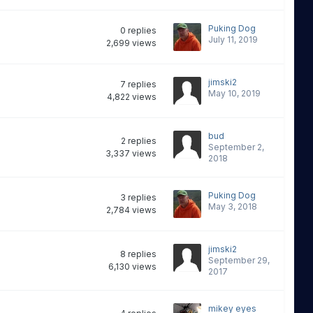
Puking Dog
0
replies
July 11, 2019
2,699
views
jimski2
7
replies
May 10, 2019
4,822
views
bud
2
replies
September 2,
3,337
views
2018
Puking Dog
3
replies
May 3, 2018
2,784
views
jimski2
8
replies
September 29,
6,130
views
2017
mikey eyes