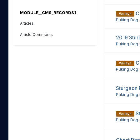
MODULE__CMS_RECORDS1
C
Walleye
Puking Dog
Articles
Article Comments
2019 Stur
Puking Dog
C
Walleye
Puking Dog
Sturgeon 
Puking Dog
S
Walleye
Puking Dog