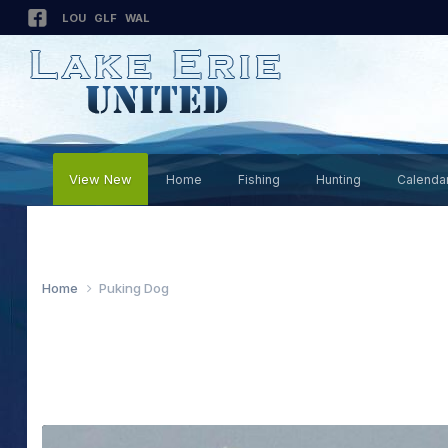
LOU
GLF
WAL
View New
Home
Fishing
Hunting
Calenda
Home
Puking Dog