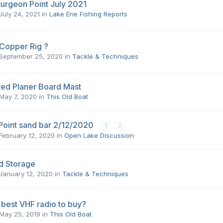
turgeon Point July 2021
July 24, 2021
in
Lake Erie Fishing Reports
 Copper Rig ?
September 25, 2020
in
Tackle & Techniques
ted Planer Board Mast
May 7, 2020
in
This Old Boat
Point sand bar 2/12/2020
1
2
February 12, 2020
in
Open Lake Discussion
d Storage
January 12, 2020
in
Tackle & Techniques
 best VHF radio to buy?
May 25, 2019
in
This Old Boat