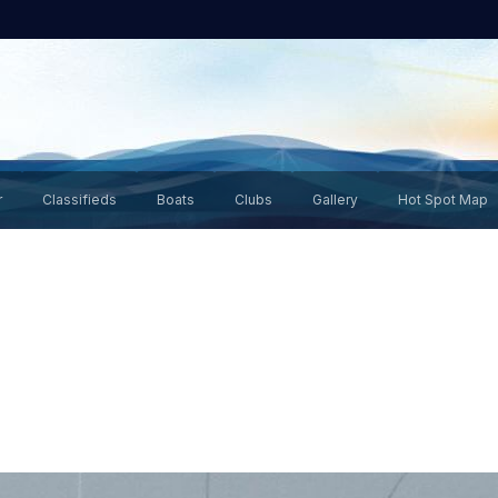
r
Classifieds
Boats
Clubs
Gallery
Hot Spot Map