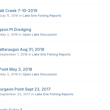
att Creek 7-10-2019
July 11, 2019
in
Lake Erie Fishing Reports
geon Pt Dredging
May 3, 2019
in
Open Lake Discussion
attaraugus Aug 31, 2018
September 1, 2018
in
Lake Erie Fishing Reports
Point May 3, 2018
May 3, 2018
in
Open Lake Discussion
turgeon Point Sept 23, 2017
September 23, 2017
in
Lake Erie Fishing Reports