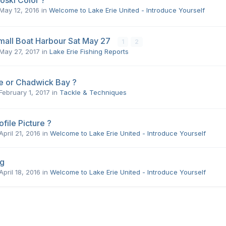
oski Color ?
May 12, 2016
in
Welcome to Lake Erie United - Introduce Yourself
mall Boat Harbour Sat May 27
1
2
May 27, 2017
in
Lake Erie Fishing Reports
e or Chadwick Bay ?
February 1, 2017
in
Tackle & Techniques
file Picture ?
April 21, 2016
in
Welcome to Lake Erie United - Introduce Yourself
og
April 18, 2016
in
Welcome to Lake Erie United - Introduce Yourself