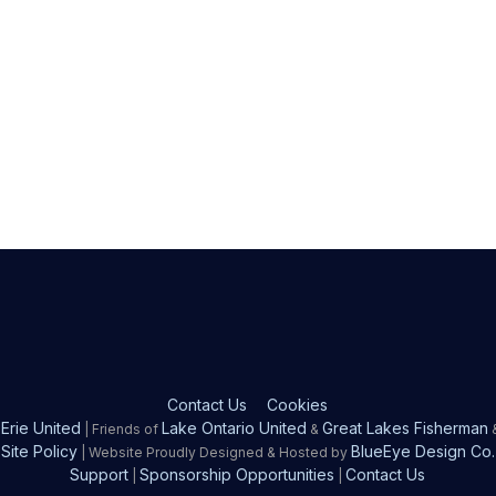
Contact Us
Cookies
Erie United
Lake Ontario United
Great Lakes Fisherman
| Friends of
&
Site Policy
BlueEye Design Co.
| Website Proudly Designed & Hosted by
Support
Sponsorship Opportunities
Contact Us
|
|