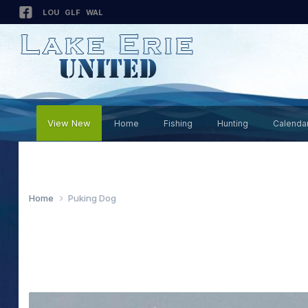
LOU
GLF
WAL
View New
Home
Fishing
Hunting
Calenda
Home
Puking Dog