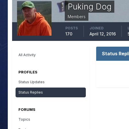
Puking Dog
Members
POSTS
JOINED
170
April 12, 2016
Status Repl
All Activity
PROFILES
Status Updates
Status Replies
FORUMS
Topics