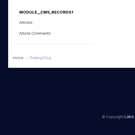
MODULE__CMS_RECORDS1
Articles
Article Comments
Home
Puking Dog
Lake 
© Copyright