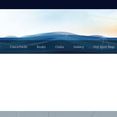
r
Classifieds
Boats
Clubs
Gallery
Hot Spot Map