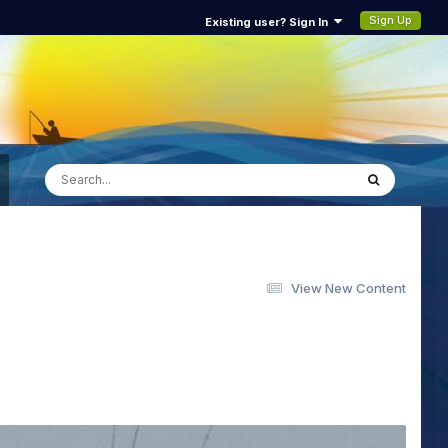
Sign Up
Existing user? Sign In
View New Content