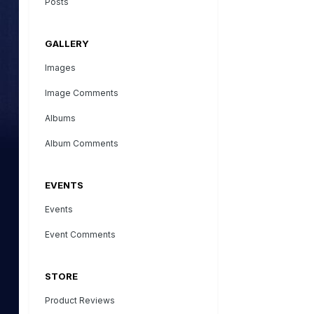
Posts
GALLERY
Images
Image Comments
Albums
Album Comments
EVENTS
Events
Event Comments
STORE
Product Reviews