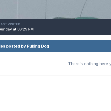
LAST VISITED
Sunday at 03:29 PM
ies posted by Puking Dog
There's nothing here 