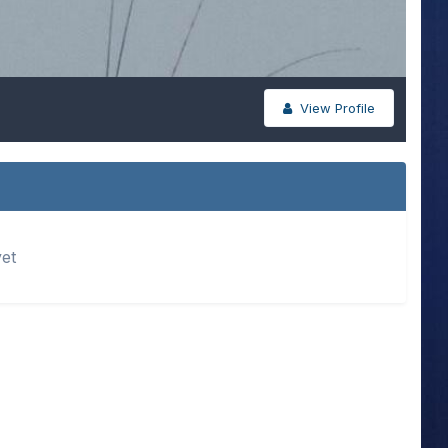
View Profile
yet