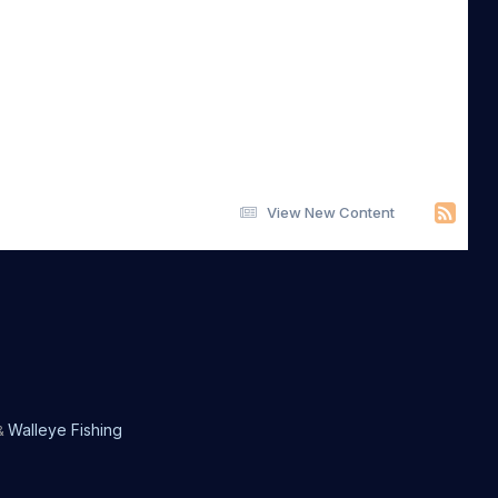
View New Content
Walleye Fishing
&