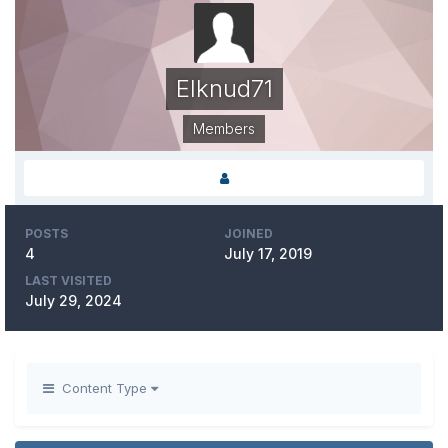
Elknud71
Members
POSTS
JOINED
4
July 17, 2019
LAST VISITED
July 29, 2024
Content Type