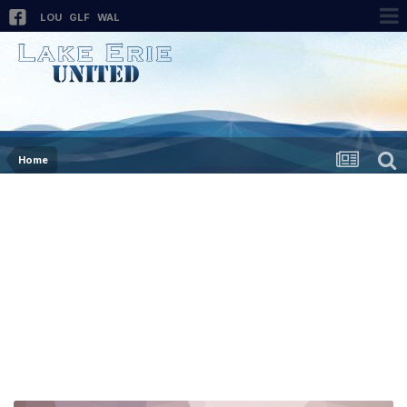
LOU
GLF
WAL
Home