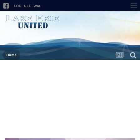
LOU
GLF
WAL
Home