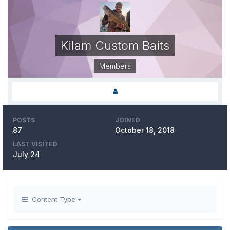
Kilam Custom Baits
Members
POSTS
JOINED
87
October 18, 2018
LAST VISITED
July 24
Content Type