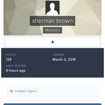
sherman brown
Members
POSTS
JOINED
138
March 4, 2018
LAST VISITED
9 hours ago
Content Type