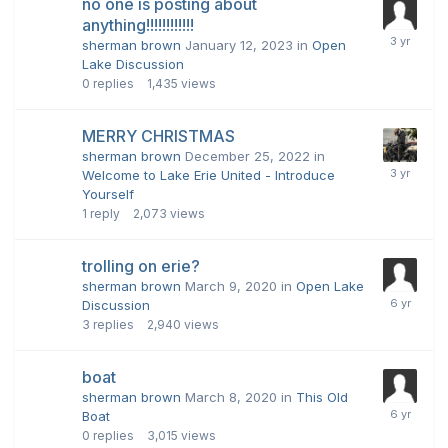
no one is posting about
anything!!!!!!!!!!!!
sherman brown
January 12, 2023
in
Open
Lake Discussion
0
replies
1,435
views
MERRY CHRISTMAS
sherman brown
December 25, 2022
in
Welcome to Lake Erie United - Introduce
Yourself
1
reply
2,073
views
trolling on erie?
sherman brown
March 9, 2020
in
Open Lake
Discussion
3
replies
2,940
views
boat
sherman brown
March 8, 2020
in
This Old
Boat
0
replies
3,015
views