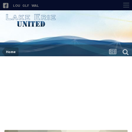
LOU
GLF
WAL
Home