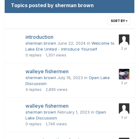
Topics posted by sherman brown
SORT BY
introduction
sherman brown
June 22, 2024
in
Welcome to
Lake Erie United - Introduce Yourself
0
replies
1,301
views
walleye fishermen
sherman brown
July 19, 2023
in
Open Lake
Discussion
4
replies
2,895
views
walleye fishermen
sherman brown
February 1, 2023
in
Open
Lake Discussion
0
replies
1,746
views